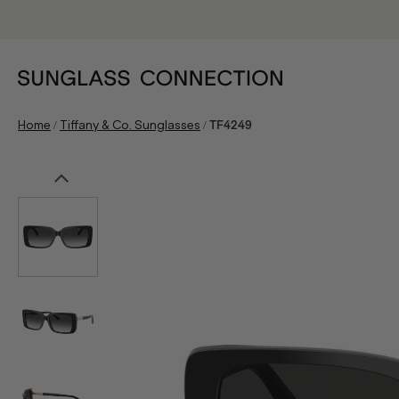
/
/
Home
Tiffany & Co. Sunglasses
TF4249