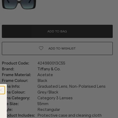
ADD TO BAG
ADD TO
WISHLIST
Product Code
:
424980013C55
Brand
:
Tiffany & Co.
Frame Material
:
Acetate
Frame Colour
:
Black
Lens Info
:
Graduated Lens, Non-Polarised Lens
Lens Colour
:
Grey/Black
Lens Category
:
Category 3 Lenses
Eye Size
:
55mm
Style
:
Rectangular
Product Includes
:
Protective case and cleaning cloth