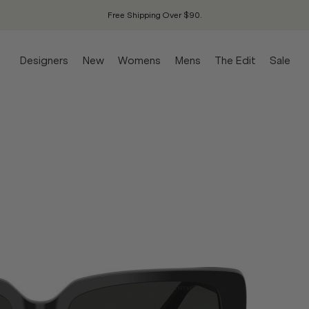
Free Shipping Over $90.
Designers
New
Womens
Mens
The Edit
Sale