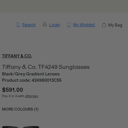
Search
Login
My Wishlist
My Bag
TIFFANY & CO.
Tiffany & Co. TF4249 Sunglasses
Black/Grey Gradient Lenses
Product code:
424980013C55
$591.00
Pay it in 4 with
Afterpay
MORE COLOURS (
1
)