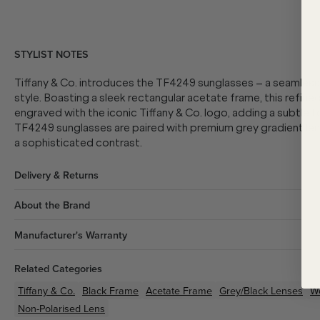
STYLIST NOTES
Tiffany & Co. introduces the TF4249 sunglasses – a seamles
style. Boasting a sleek rectangular acetate frame, this refin
engraved with the iconic Tiffany & Co. logo, adding a subtle to
TF4249 sunglasses are paired with premium grey gradient lens
a sophisticated contrast.
Delivery & Returns
About the Brand
Manufacturer's Warranty
Related Categories
Tiffany & Co.
Black
Frame
Acetate
Frame
Grey/Black
Lenses
W
Non-Polarised Lens