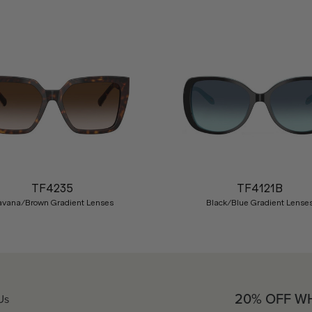
TF4235
TF4121B
avana/Brown Gradient Lenses
Black/Blue Gradient Lense
20% OFF W
Us