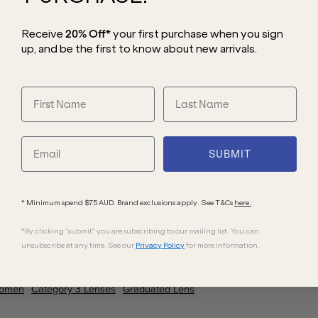
Receive
20% Off*
your first purchase
when you sign
up, and be the first to know about new arrivals.
s blend of timeless elegance and modern
ed design is elevated by metal temples
uch of luxury. For an elegant finish, the
es, ensuring essential UV protection with
SUBMIT
* Minimum spend $75 AUD. Brand exclusions apply. See T&Cs
here.
*By clicking "submit" you are subscribing to our mailing list. You can
unsubscribe at any time. See our
Privacy Policy
for more information.
omen
Category 3 Lenses
Graduated Lens