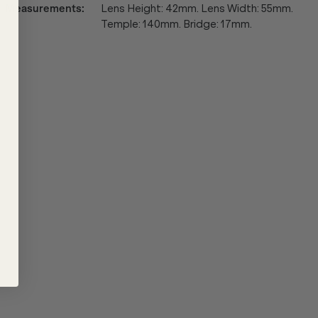
Measurements
:
Lens Height: 42mm. Lens Width: 55mm.
Temple: 140mm. Bridge: 17mm.