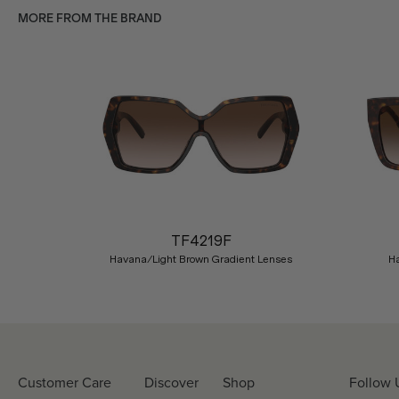
MORE FROM THE BRAND
Previous
TF4219F
Havana/Light Brown Gradient Lenses
H
Customer Care
Discover
Shop
Follow 