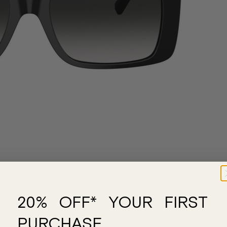
20% OFF* YOUR FIRST
PURCHASE.