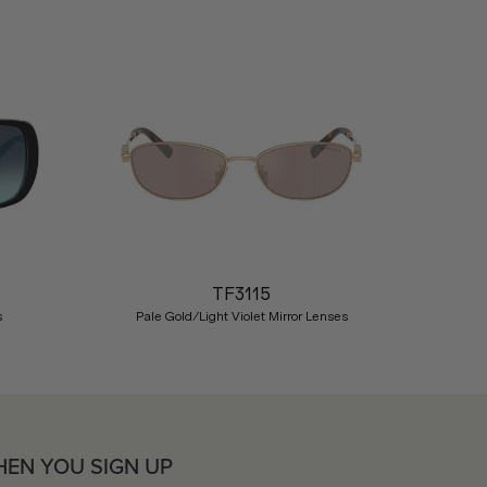
Nex
TF3115
s
Pale Gold/Light Violet Mirror Lenses
HEN YOU SIGN UP