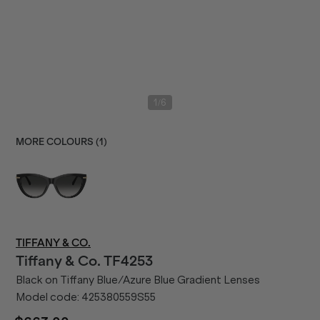
/
1
6
MORE COLOURS (
1
)
TIFFANY & CO.
Tiffany & Co.
TF4253
Black on Tiffany Blue/Azure Blue Gradient Lenses
Model code:
425380559S55