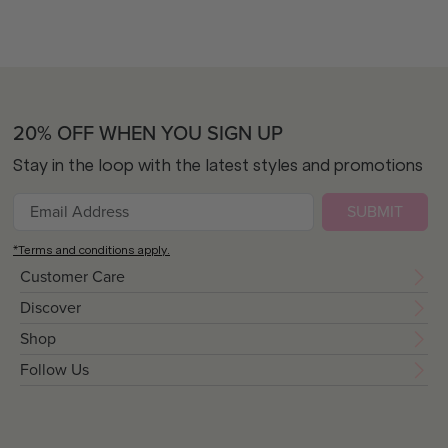
20% OFF WHEN YOU SIGN UP
Stay in the loop with the latest styles and promotions
SUBMIT
*Terms and conditions apply.
Customer Care
Discover
Shop
Follow Us