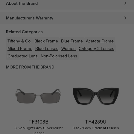
About the Brand
Manufacturer's Warranty
Related Categories
Tiffany & Co.
Black
Frame
Blue
Frame
Acetate
Frame
Mixed
Frame
Blue
Lenses
Women
Category 2 Lenses
Graduated Lens
Non-Polarised Lens
MORE FROM THE BRAND
TF3108B
TF4239U
Silver/Light Grey Silver Mirror
Black/Grey Gradient Lenses
Lenses