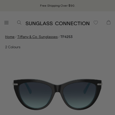
Free Shipping Over $90.
/
/
Home
Tiffany & Co. Sunglasses
TF4253
2
Colours