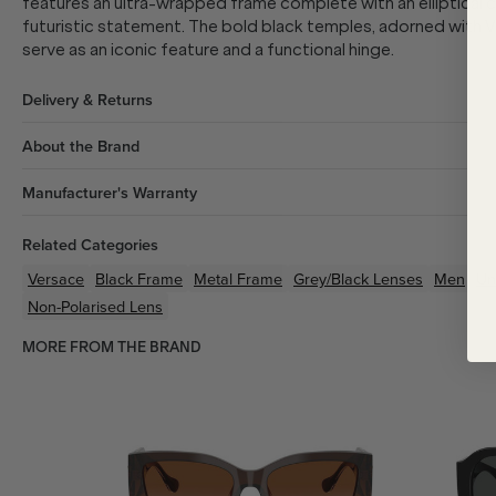
features an ultra-wrapped frame complete with an elliptical cyl
futuristic statement. The bold black temples, adorned with V
serve as an iconic feature and a functional hinge.
Delivery & Returns
About the Brand
Manufacturer's Warranty
Related Categories
Versace
Black
Frame
Metal
Frame
Grey/Black
Lenses
Men
Un
Non-Polarised Lens
MORE FROM THE BRAND