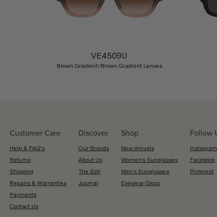
Previous
VE4509U
Brown Gradient/Brown Gradient Lenses
Customer Care
Discover
Shop
Follow 
Help & FAQ's
Our Brands
New Arrivals
Instagram
Returns
About Us
Women's Sunglasses
Facebook
Shipping
The Edit
Men's Sunglasses
Pinterest
Repairs & Warranties
Journal
Eyewear Gloss
Payments
Contact Us