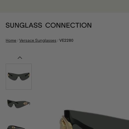
/
/
Home
Versace Sunglasses
VE2280