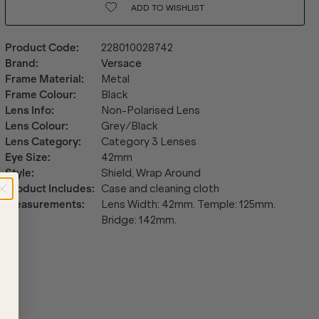
ADD TO
WISHLIST
Product Code
:
228010028742
Brand
:
Versace
Frame Material
:
Metal
Frame Colour
:
Black
Lens Info
:
Non-Polarised Lens
Lens Colour
:
Grey/Black
Lens Category
:
Category 3 Lenses
Eye Size
:
42mm
Style
:
Shield, Wrap Around
Product Includes
:
Case and cleaning cloth
Measurements
:
Lens Width: 42mm. Temple: 125mm.
Bridge: 142mm.