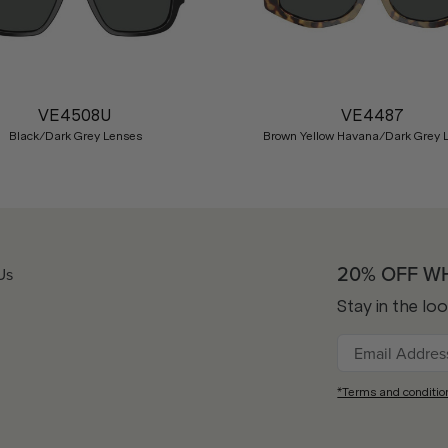
VE4508U
VE4487
Black/Dark Grey Lenses
Brown Yellow Havana/Dark Grey 
20% OFF W
Us
Stay in the lo
*Terms and conditio