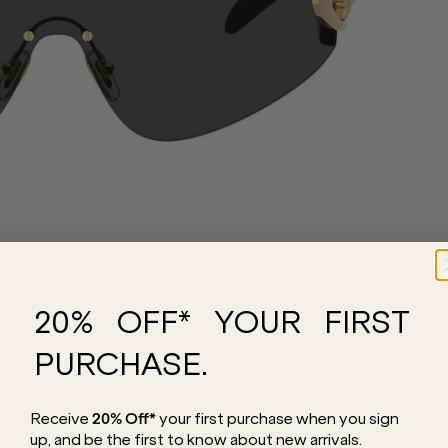
20% OFF* YOUR FIRST
PURCHASE.
 a striking mask-style design exuding
Receive
20% Off*
your first purchase
when you sign
he vibrant club scene, this exquisite style
up, and be the first to know about new arrivals.