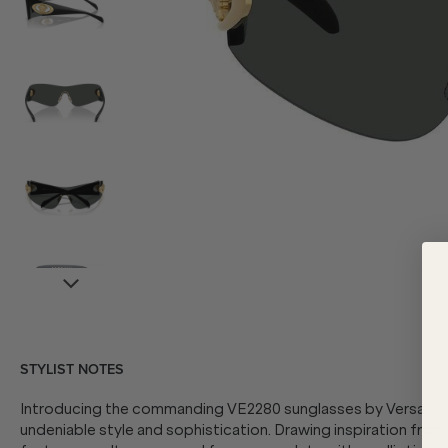
STYLIST NOTES
Introducing the commanding VE2280 sunglasses by Versace as
undeniable style and sophistication. Drawing inspiration from t