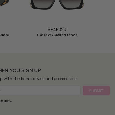
Nex
VE4502U
Lenses
Black/Grey Gradient Lenses
HEN YOU SIGN UP
op with the latest styles and promotions
SUBMIT
ns apply.