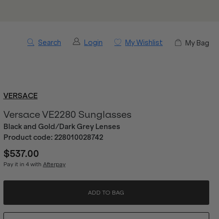
Search
Login
My Wishlist
My Bag
VERSACE
Versace VE2280 Sunglasses
Black and Gold/Dark Grey Lenses
Product code:
228010028742
$537.00
Pay it in 4 with
Afterpay
ADD TO BAG