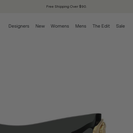
Free Shipping Over $90.
Designers
New
Womens
Mens
The Edit
Sale