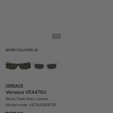
/
1
6
MORE COLOURS (
2
)
VERSACE
Versace
VE4476U
Black/Dark Grey Lenses
Model code:
4476UGB18755