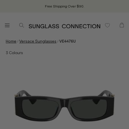
Free Shipping Over $90.
/
/
Home
Versace Sunglasses
VE4476U
3
Colours