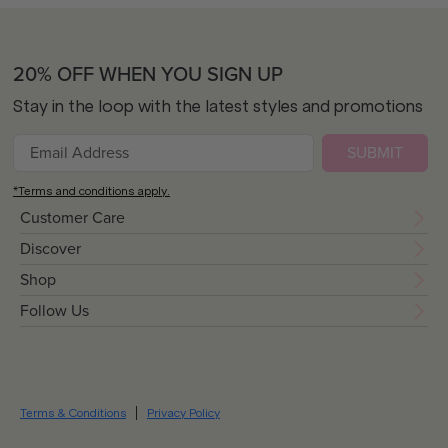
20% OFF WHEN YOU SIGN UP
Stay in the loop with the latest styles and promotions
SUBMIT
*Terms and conditions apply.
Customer Care
Discover
Shop
Follow Us
Terms & Conditions
Privacy Policy