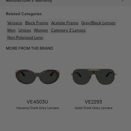
Manufacturer's Warranty
Related Categories
Versace
Black
Frame
Acetate
Frame
Grey/Black
Lenses
Men
Unisex
Women
Category 3 Lenses
Non-Polarised Lens
MORE FROM THE BRAND
VE4503U
VE2293
Havana/Dark Grey Lenses
Gold/Dark Grey Lenses