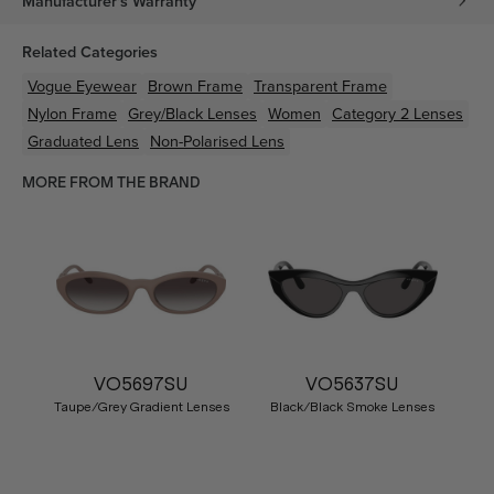
Manufacturer's Warranty
Related Categories
Vogue Eyewear
Brown
Frame
Transparent
Frame
Nylon
Frame
Grey/Black
Lenses
Women
Category 2 Lenses
Graduated Lens
Non-Polarised Lens
MORE FROM THE BRAND
VO5697SU
VO5637SU
Taupe/Grey Gradient Lenses
Black/Black Smoke Lenses