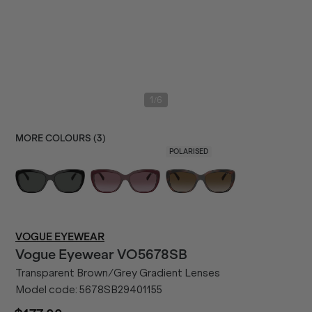
/
1
6
MORE COLOURS (
3
)
POLARISED
VOGUE EYEWEAR
Vogue Eyewear
VO5678SB
Transparent Brown/Grey Gradient Lenses
Model code:
5678SB29401155