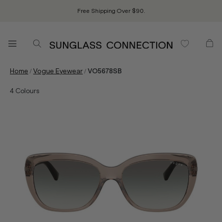
Free Shipping Over $90.
/
/
Home
Vogue Eyewear
VO5678SB
4
Colours