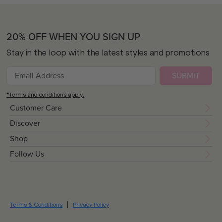
20% OFF WHEN YOU SIGN UP
Stay in the loop with the latest styles and promotions
SUBMIT
*Terms and conditions apply.
Customer Care
Discover
Shop
Follow Us
Terms & Conditions
Privacy Policy