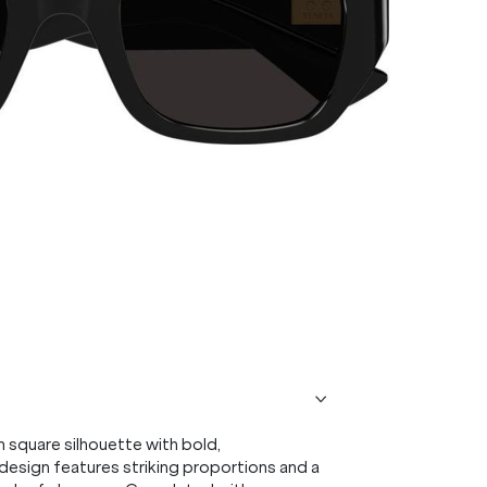
square silhouette with bold,
s design features striking proportions and a