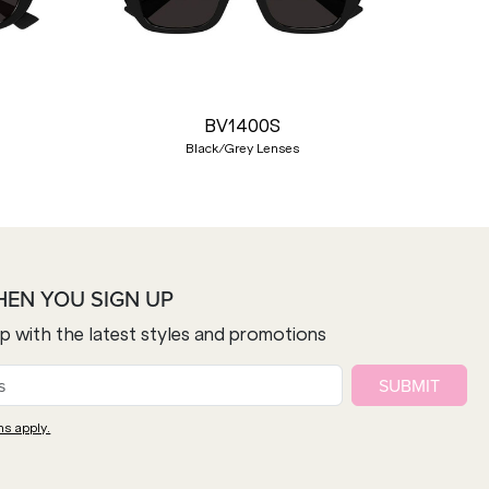
Nex
BV1400S
Black/Grey Lenses
HEN YOU SIGN UP
op with the latest styles and promotions
SUBMIT
ns apply.