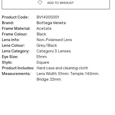
ADD TO
WISHLIST
Product Code
:
BV1400S001
Brand
:
Bottega Veneta
Frame Material
:
Acetate
Frame Colour
:
Black
Lens Info
:
Non-Polarised Lens
Lens Colour
:
Grey/Black
Lens Category
:
Category 3 Lenses
Eye Size
:
51mm
Style
:
Square
Product Includes
:
Hard case and cleaning cloth
Measurements
:
Lens Width: 51mm. Temple: 140mm.
Bridge: 22mm.