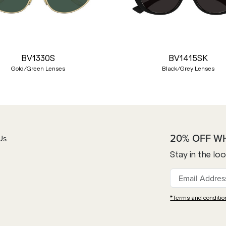
BV1330S
BV1415SK
Gold/Green Lenses
Black/Grey Lenses
20% OFF W
Us
Stay in the lo
*Terms and conditio