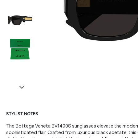
STYLIST NOTES
The Bottega Veneta BV1400S sunglasses elevate the modern 
sophisticated flair. Crafted from luxurious black acetate, thi