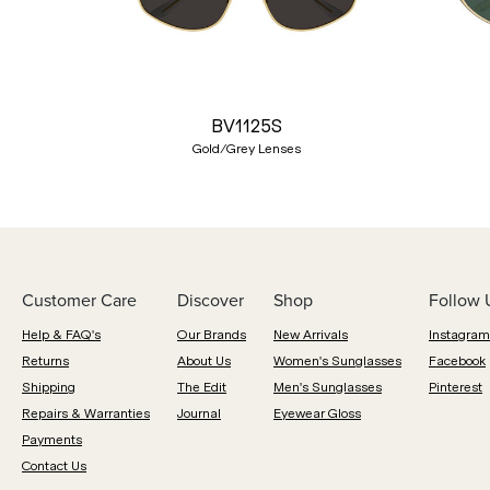
Previous
BV1125S
Gold/Grey Lenses
Customer Care
Discover
Shop
Follow 
Help & FAQ's
Our Brands
New Arrivals
Instagram
Returns
About Us
Women's Sunglasses
Facebook
Shipping
The Edit
Men's Sunglasses
Pinterest
Repairs & Warranties
Journal
Eyewear Gloss
Payments
Contact Us