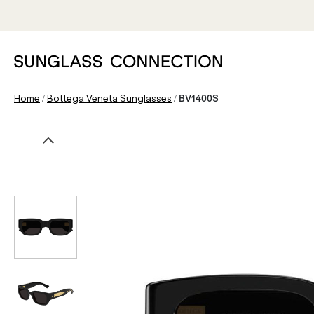
/
/
Home
Bottega Veneta Sunglasses
BV1400S