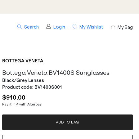
Search
Login
My Wishlist
My Bag
BOTTEGA VENETA
Bottega Veneta BV1400S Sunglasses
Black/Grey Lenses
Product code:
BV1400S001
$910.00
Pay it in 4 with
Afterpay
ADD TO BAG