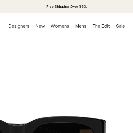
Free Shipping Over $90.
Designers
New
Womens
Mens
The Edit
Sale