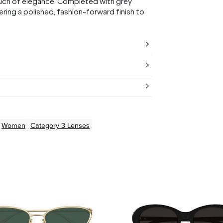
touch of elegance. Completed with grey
ering a polished, fashion-forward finish to
Women
Category 3 Lenses