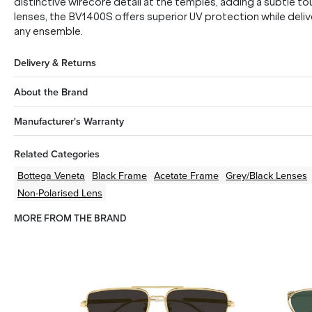
distinctive wirecore detail at the temples, adding a subtle 
lenses, the BV1400S offers superior UV protection while deliv
any ensemble.
Delivery & Returns
About the Brand
Manufacturer's Warranty
Related Categories
Bottega Veneta
Black
Frame
Acetate
Frame
Grey/Black
Lenses
Non-Polarised Lens
MORE FROM THE BRAND