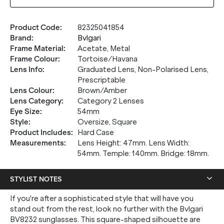
Product Code
:
82325041854
Brand
:
Bvlgari
Frame Material
:
Acetate, Metal
Frame Colour
:
Tortoise/Havana
Lens Info
:
Graduated Lens, Non-Polarised Lens,
Prescriptable
Lens Colour
:
Brown/Amber
Lens Category
:
Category 2 Lenses
Eye Size
:
54mm
Style
:
Oversize, Square
Product Includes
:
Hard Case
Measurements
:
Lens Height: 47mm. Lens Width:
54mm. Temple: 140mm. Bridge: 18mm.
STYLIST NOTES
If you're after a sophisticated style that will have you
stand out from the rest, look no further with the Bvlgari
BV8232 sunglasses. This square-shaped silhouette are