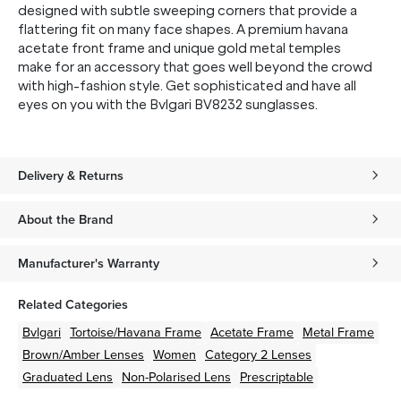
designed with subtle sweeping corners that provide a
flattering fit on many face shapes. A premium havana
acetate front frame and unique gold metal temples
make for an accessory that goes well beyond the crowd
with high-fashion style. Get sophisticated and have all
eyes on you with the Bvlgari BV8232 sunglasses.
Delivery & Returns
About the Brand
Manufacturer's Warranty
Related Categories
Bvlgari
Tortoise/Havana
Frame
Acetate
Frame
Metal
Frame
Brown/Amber
Lenses
Women
Category 2 Lenses
Graduated Lens
Non-Polarised Lens
Prescriptable