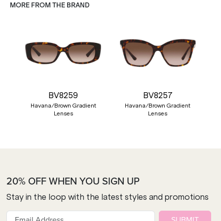
MORE FROM THE BRAND
BV8259
BV8257
Havana/Brown Gradient
Havana/Brown Gradient
Lenses
Lenses
20% OFF WHEN YOU SIGN UP
Stay in the loop with the latest styles and promotions
SUBMIT