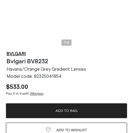
/
1
4
BVLGARI
Bvlgari
BV8232
Havana/Orange Grey Gradient Lenses
Model code:
82325041854
$533.00
Pay it in 4 with
Afterpay
ADD TO BAG
ADD TO
WISHLIST