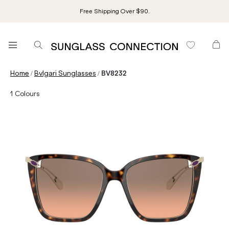
Free Shipping Over $90.
/
/
Home
Bvlgari Sunglasses
BV8232
1
Colours