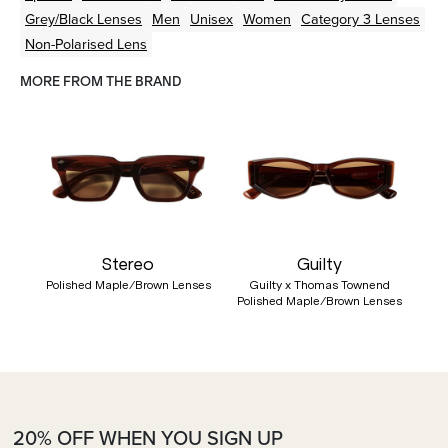
Grey/Black
Lenses
Men
Unisex
Women
Category 3 Lenses
Non-Polarised Lens
MORE FROM THE BRAND
Stereo
Guilty
Polished Maple/Brown Lenses
Guilty x Thomas Townend
Polished Maple/Brown Lenses
20% OFF WHEN YOU SIGN UP