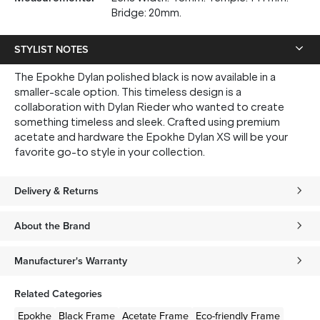
Bridge: 20mm.
STYLIST NOTES
The Epokhe Dylan polished black is now available in a
smaller-scale option. This timeless design is a
collaboration with Dylan Rieder who wanted to create
something timeless and sleek. Crafted using premium
acetate and hardware the Epokhe Dylan XS will be your
favorite go-to style in your collection.
Delivery & Returns
About the Brand
Manufacturer's Warranty
Related Categories
Epokhe
Black
Frame
Acetate
Frame
Eco-friendly
Frame