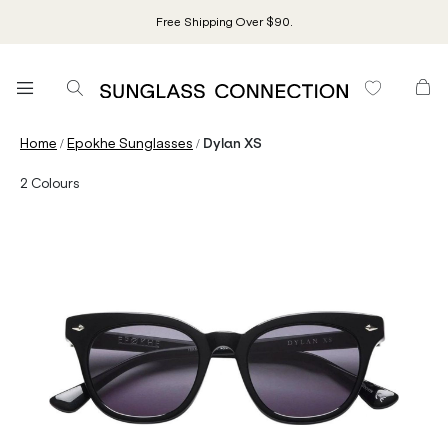
Free Shipping Over $90.
/
/
Home
Epokhe Sunglasses
Dylan XS
2
Colours