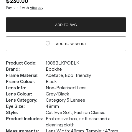
$230.00
Pay it in 4 with
Afterpay
ADD TO BAG
ADD TO
WISHLIST
Product Code
:
1088BLKPOBLK
Brand
:
Epokhe
Frame Material
:
Acetate, Eco-friendly
Frame Colour
:
Black
Lens Info
:
Non-Polarised Lens
Lens Colour
:
Grey/Black
Lens Category
:
Category 3 Lenses
Eye Size
:
48mm
Style
:
Cat Eye Soft, Fashion Classic
Product Includes
:
Protective box, soft case and a
cleaning cloth
Measurements
:
Lens Width: 48mm. Temple: 147mm.