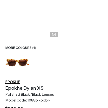
/
1
6
MORE COLOURS (
1
)
EPOKHE
Epokhe
Dylan XS
Polished Black/Black Lenses
Model code:
1088blkpoblk