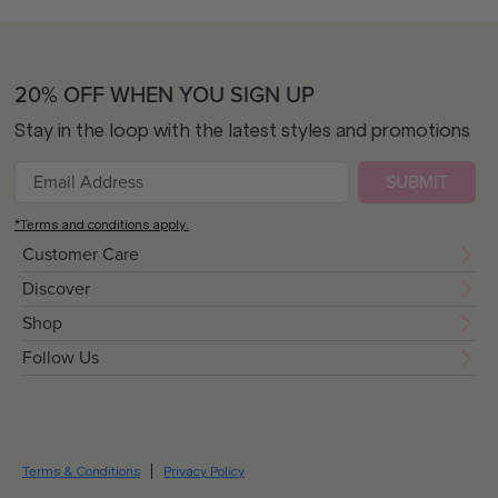
20% OFF WHEN YOU SIGN UP
Stay in the loop with the latest styles and promotions
SUBMIT
*Terms and conditions apply.
Customer Care
Discover
Shop
Follow Us
Terms & Conditions
Privacy Policy