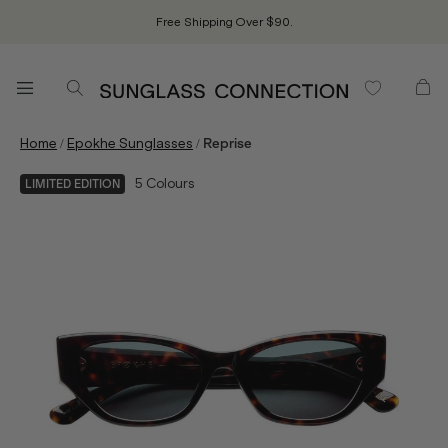
Free Shipping Over $90.
/
/
Home
Epokhe Sunglasses
Reprise
5
Colours
LIMITED EDITION