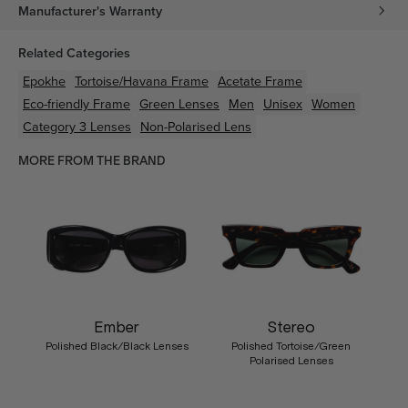
Manufacturer's Warranty
Related Categories
Epokhe
Tortoise/Havana
Frame
Acetate
Frame
Eco-friendly
Frame
Green
Lenses
Men
Unisex
Women
Category 3 Lenses
Non-Polarised Lens
MORE FROM THE BRAND
Ember
Stereo
Polished Black/Black Lenses
Polished Tortoise/Green
Polarised Lenses