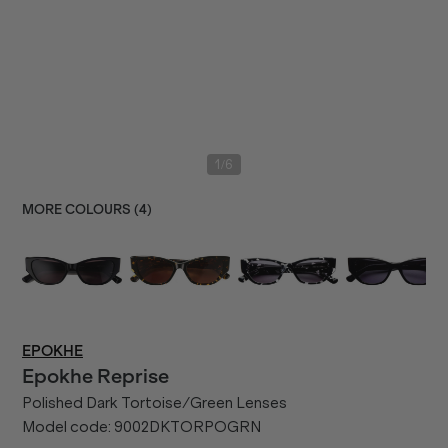
/
1
6
MORE COLOURS (
4
)
EPOKHE
Epokhe
Reprise
Polished Dark Tortoise/Green Lenses
Model code:
9002DKTORPOGRN