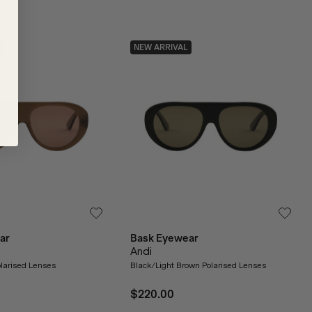
NEW ARRIVAL
ar
Bask Eyewear
Andi
larised Lenses
Black/Light Brown Polarised Lenses
$220.00