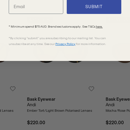
SUBMIT
NEW ARRIVAL
NEW ARRIVAL
* Minimum spend $75 AUD. Brand exclusions apply. See T&Cs
here.
*By clicking "submit" you are subscribing to our mailing list. You can
unsubscribe at any time. See our
Privacy Policy
for more information.
Bask Eyewear
Bask Eyewe
Andi
Andi
ed Lenses
Ember Tort/Light Brown Polarised Lenses
Mocha/Rose Po
$220.00
$220.00