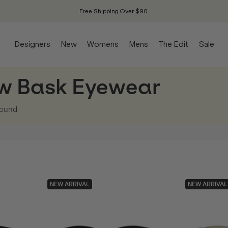
Free Shipping Over $90.
Designers
New
Womens
Mens
The Edit
Sale
w Bask Eyewear
ound
NEW ARRIVAL
NEW ARRIVAL