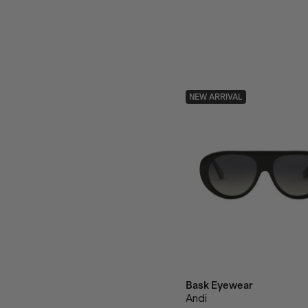
NEW ARRIVAL
Bask Eyewear
Andi