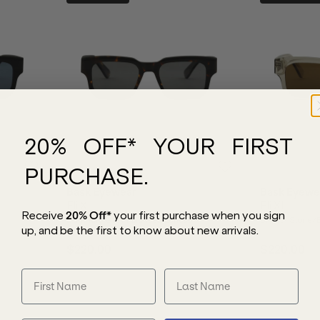
20% OFF* YOUR FIRST
PURCHASE.
Bask Eyewear
Bask Eyewe
Eli XL
Eli XL
Receive
20% Off*
your first purchase
when you sign
Dark Tort/Grey Polarised Lenses
Crystal Stone/
up, and be the first to know about new arrivals.
$220.00
$220.00