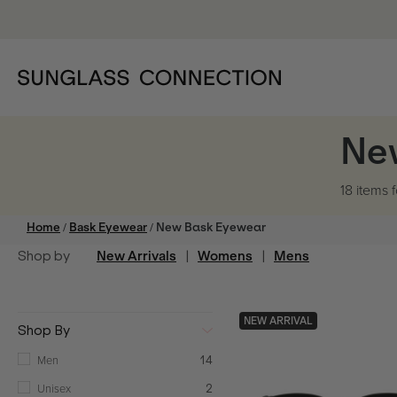
Ne
18 items
f
/
/
Home
Bask Eyewear
New Bask Eyewear
Shop by
New Arrivals
|
Womens
|
Mens
NEW ARRIVAL
Shop By
Men
14
Unisex
2