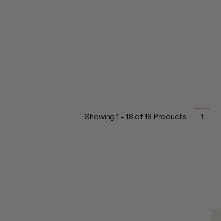
1
Showing
1
-
18
of
18
Products