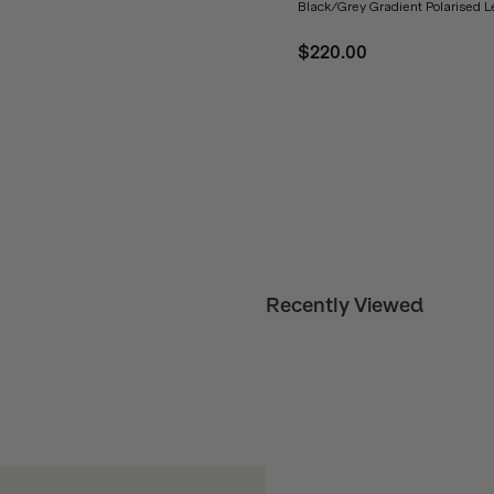
Black/Grey Gradient Polarised 
$220.00
Recently Viewed