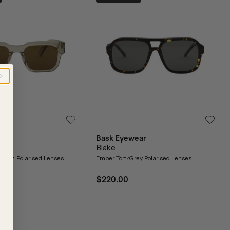
ar
Bask Eyewear
Blake
Brown Polarised Lenses
Ember Tort/Grey Polarised Lenses
$220.00