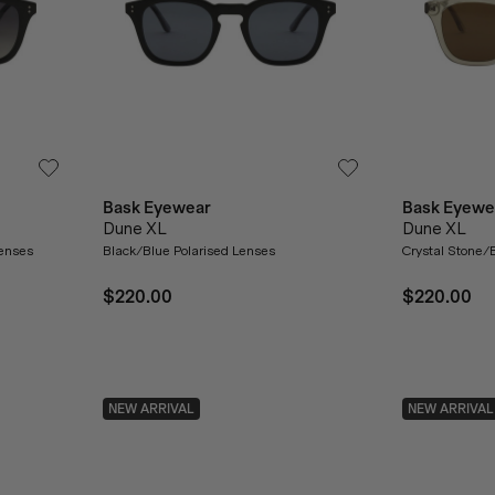
Bask Eyewear
Bask Eyewe
Dune XL
Dune XL
Lenses
Black/Blue Polarised Lenses
Crystal Stone/
$220.00
$220.00
NEW ARRIVAL
NEW ARRIVAL