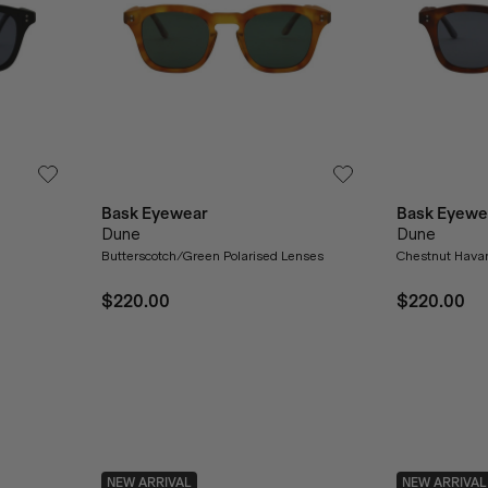
Bask Eyewear
Bask Eyewe
Dune
Dune
Butterscotch/Green Polarised Lenses
Chestnut Havan
$220.00
$220.00
NEW ARRIVAL
NEW ARRIVAL