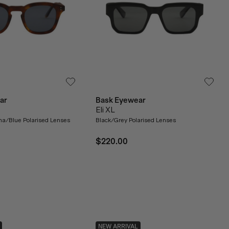
ar
Bask Eyewear
Eli XL
a/Blue Polarised Lenses
Black/Grey Polarised Lenses
$220.00
NEW ARRIVAL