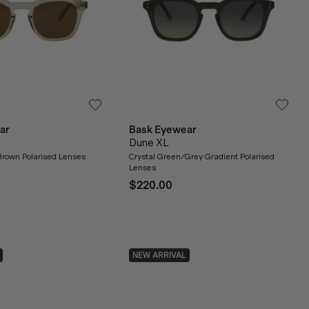
ar
Bask Eyewear
Dune XL
Brown Polarised Lenses
Crystal Green/Grey Gradient Polarised
Lenses
$220.00
NEW ARRIVAL