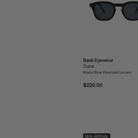
Bask Eyewear
Dune
Black/Blue Polarised Lenses
$220.00
NEW ARRIVAL