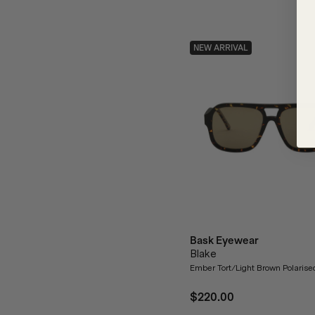
NEW ARRIVAL
Bask Eyewear
Blake
Ember Tort/Light Brown Polaris
$220.00