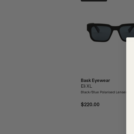
Bask Eyewear
Eli XL
Black/Blue Polarised Lenses
$220.00