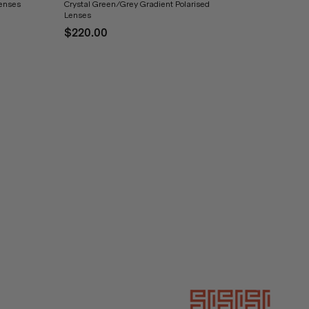
Lenses
Crystal Green/Grey Gradient Polarised
Lenses
$220.00