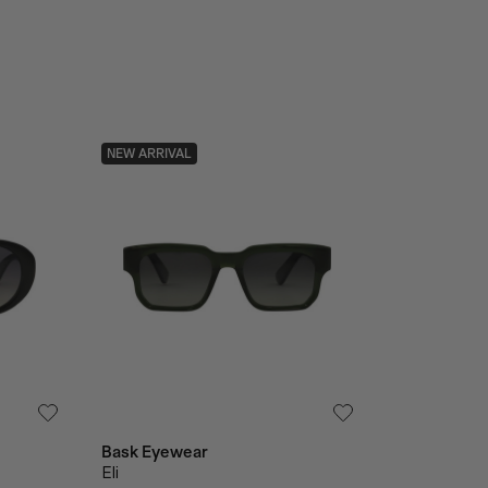
NEW ARRIVAL
Bask Eyewear
Eli