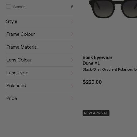
Women
6
Style
Frame Colour
Frame Material
Bask Eyewear
Lens Colour
Dune XL
Black/Grey Gradient Polarised 
Lens Type
$220.00
Polarised
Price
NEW ARRIVAL