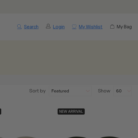
Search
Login
My Wishlist
My Bag
Sort by
Show
NEW ARRIVAL