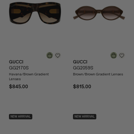
GUCCI
GUCCI
GG2170S
GG2059S
Havana/Brown Gradient
Brown/Brown Gradient Lenses
Lenses
$845.00
$815.00
NEW ARRIVAL
NEW ARRIVAL