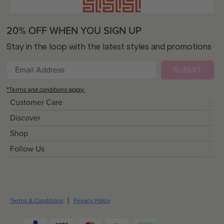
20% OFF WHEN YOU SIGN UP
Stay in the loop with the latest styles and promotions
SUBMIT
*Terms and conditions apply.
Customer Care
Discover
Shop
Follow Us
Terms & Conditions
Privacy Policy