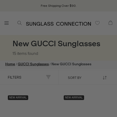
Free Shipping Over $90.
New GUCCI Sunglasses
15 items
found
/
/
Home
GUCCI Sunglasses
New GUCCI Sunglasses
FILTERS
NEW ARRIVAL
NEW ARRIVAL