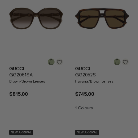
GUCCI
GUCCI
GG2061SA
GG2052S
Brown/Brown Lenses
Havana/Brown Lenses
$815.00
$745.00
1
Colours
NEW ARRIVAL
NEW ARRIVAL