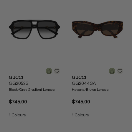
GUCCI
GUCCI
GG2052S
GG2044SA
Black/Grey Gradient Lenses
Havana/Brown Lenses
$745.00
$745.00
1
Colours
1
Colours