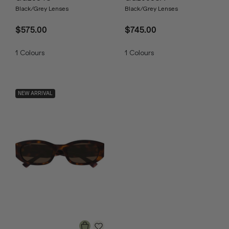
Black/Grey Lenses
Black/Grey Lenses
$575.00
$745.00
1
Colours
1
Colours
NEW ARRIVAL