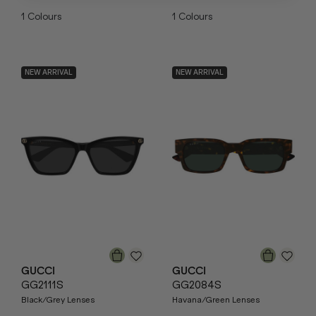
1
Colours
1
Colours
NEW ARRIVAL
NEW ARRIVAL
GUCCI
GUCCI
GG2111S
GG2084S
Black/Grey Lenses
Havana/Green Lenses