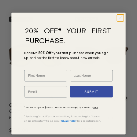
NEW ARRIVAL
NEW ARRIVAL
20% OFF* YOUR FIRST
PURCHASE.
Receive
20% Off*
your first purchase
when you sign
up, and be the first to know about new arrivals.
SUBMIT
GUCCI
GUCCI
* Minimum spend $75 AUD. Brand exclusions apply. See T&Cs
here.
GG2128S
GG2111S
*By clicking "submit" you are subscribing to our mailing list. You can
Havana/Green Lenses
Havana/Brown Lenses
unsubscribe at any time. See our
Privacy Policy
for more information.
$745.00
$525.00