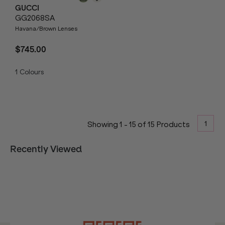
GUCCI
GG2068SA
Havana/Brown Lenses
$745.00
1
Colours
1
Showing
1
-
15
of
15
Products
Recently Viewed