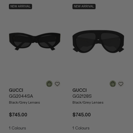
NEW ARRIVAL
NEW ARRIVAL
GUCCI
GUCCI
GG2044SA
GG2128S
Black/Grey Lenses
Black/Grey Lenses
$745.00
$745.00
1
Colours
1
Colours