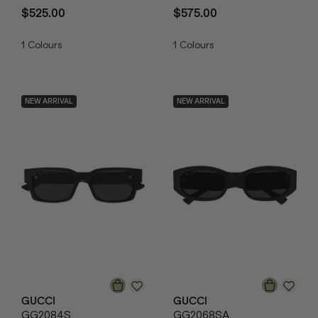
$525.00
$575.00
1
Colours
1
Colours
NEW ARRIVAL
NEW ARRIVAL
GUCCI
GUCCI
GG2084S
GG2068SA