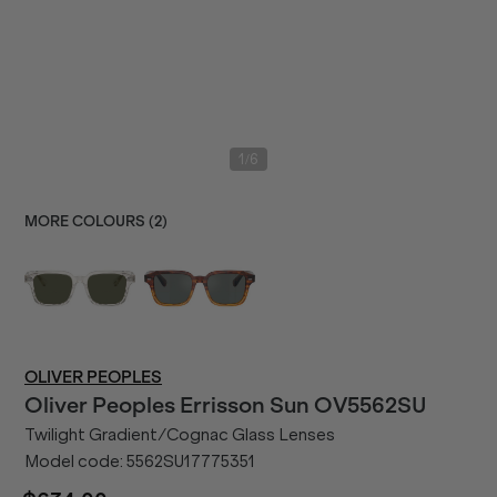
/
1
6
MORE COLOURS (
2
)
OLIVER PEOPLES
Oliver Peoples
Errisson Sun OV5562SU
Twilight Gradient/Cognac Glass Lenses
Model code:
5562SU17775351