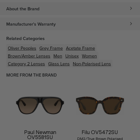
About the Brand
Manufacturer's Warranty
Related Categories
Oliver Peoples
Grey
Frame
Acetate
Frame
Brown/Amber
Lenses
Men
Unisex
Women
Category 2 Lenses
Glass Lens
Non-Polarised Lens
MORE FROM THE BRAND
Paul Newman
Filu OV5472SU
OV5581SU
DM2/True Brown Polarised