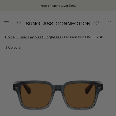
Free Shipping Over $90.
/
/
Home
Oliver Peoples Sunglasses
Errisson Sun OV5562SU
3
Colours