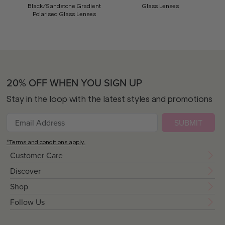
Black/Sandstone Gradient
Glass Lenses
Polarised Glass Lenses
20% OFF WHEN YOU SIGN UP
Stay in the loop with the latest styles and promotions
SUBMIT
*Terms and conditions apply.
Customer Care
Discover
Shop
Follow Us