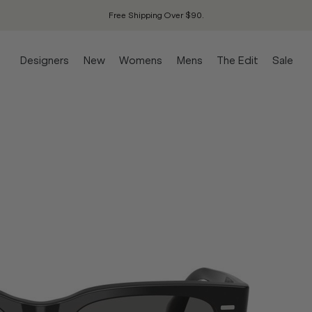
Free Shipping Over $90.
Designers
New
Womens
Mens
The Edit
Sale