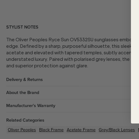
STYLIST NOTES
The Oliver Peoples Ryce Sun OV5332SU sunglasses embody r
edge. Defined by a sharp, purposeful silhouette, this sleek d
acetate and elevated with tapered temples, subtly accented 
understated luxury. Paired with polarised grey lenses, the OV
and superior protection against glare.
Delivery & Returns
About the Brand
Manufacturer's Warranty
Related Categories
Oliver Peoples
Black
Frame
Acetate
Frame
Grey/Black
Lenses