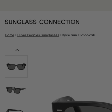
/
/
Home
Oliver Peoples Sunglasses
Ryce Sun OV5332SU