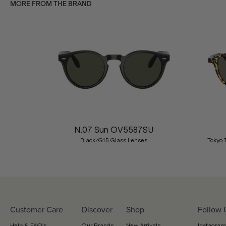
MORE FROM THE BRAND
Previous
N.07 Sun OV5587SU
Black/G15 Glass Lenses
Tokyo 
Customer Care
Discover
Shop
Follow 
Help & FAQ's
Our Brands
New Arrivals
Instagram