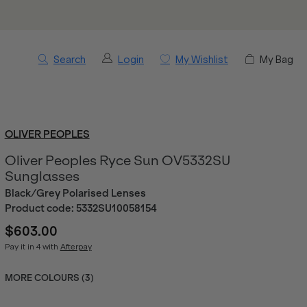
Search
Login
My Wishlist
My Bag
OLIVER PEOPLES
Oliver Peoples Ryce Sun OV5332SU
Sunglasses
Black/Grey Polarised Lenses
Product code:
5332SU10058154
$603.00
Pay it in 4 with
Afterpay
MORE COLOURS (
3
)