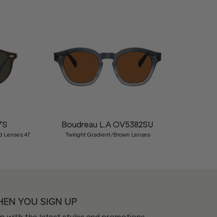
Nex
7S
Boudreau L.A OV5382SU
d Lenses 47
Twilight Gradient/Brown Lenses
HEN YOU SIGN UP