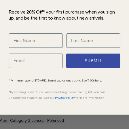
Receive
20% Off*
your first purchase
when you sign
up, and be the first to know about new arrivals.
efined sophistication with a modern
esign is crafted from premium black
by polished metal plaques for a touch of
5332SU offers a flawless fusion of style
SUBMIT
* Minimum spend $75 AUD. Brand exclusions apply. See T&Cs
here.
*By clicking "submit" you are subscribing to our mailing list. You can
unsubscribe at any time. See our
Privacy Policy
for more information.
Men
Category 3 Lenses
Polarised