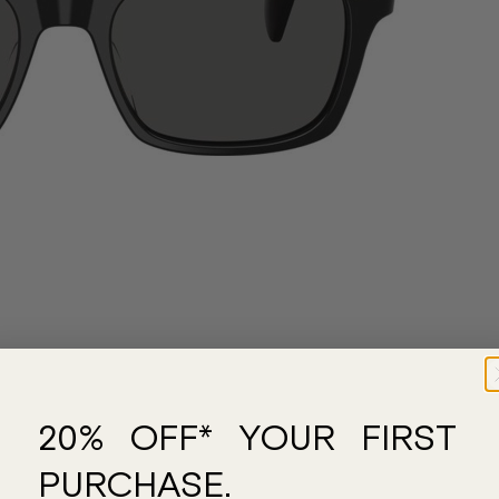
20% OFF* YOUR FIRST
PURCHASE.