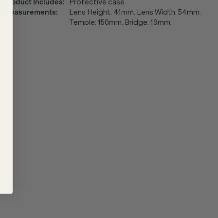
Product Includes
:
Protective case
Measurements
:
Lens Height: 41mm. Lens Width: 54mm.
Temple: 150mm. Bridge: 19mm.