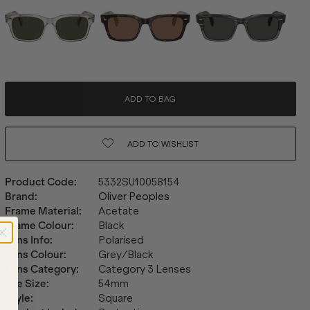
ADD TO BAG
ADD TO
WISHLIST
Product Code
:
5332SU10058154
Brand
:
Oliver Peoples
Frame Material
:
Acetate
Frame Colour
:
Black
Lens Info
:
Polarised
Lens Colour
:
Grey/Black
Lens Category
:
Category 3 Lenses
Eye Size
:
54mm
Style
:
Square