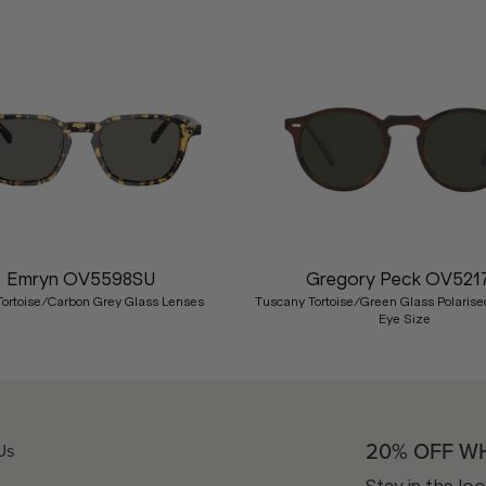
Emryn OV5598SU
Gregory Peck OV521
Tortoise/Carbon Grey Glass Lenses
Tuscany Tortoise/Green Glass Polarise
Eye Size
20% OFF W
Us