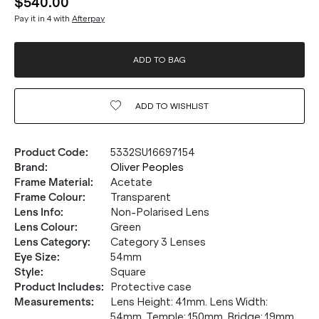
$540.00
Pay it in 4 with
Afterpay
ADD TO BAG
ADD TO
WISHLIST
Product Code
:
5332SU16697154
Brand
:
Oliver Peoples
Frame Material
:
Acetate
Frame Colour
:
Transparent
Lens Info
:
Non-Polarised Lens
Lens Colour
:
Green
Lens Category
:
Category 3 Lenses
Eye Size
:
54mm
Style
:
Square
Product Includes
:
Protective case
Measurements
:
Lens Height: 41mm. Lens Width:
54mm. Temple: 150mm. Bridge: 19mm.