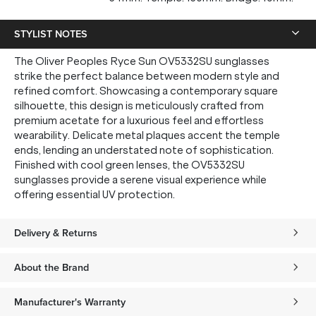
STYLIST NOTES
The Oliver Peoples Ryce Sun OV5332SU sunglasses
strike the perfect balance between modern style and
refined comfort. Showcasing a contemporary square
silhouette, this design is meticulously crafted from
premium acetate for a luxurious feel and effortless
wearability. Delicate metal plaques accent the temple
ends, lending an understated note of sophistication.
Finished with cool green lenses, the OV5332SU
sunglasses provide a serene visual experience while
offering essential UV protection.
Delivery & Returns
About the Brand
Manufacturer's Warranty