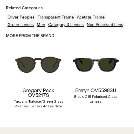
Related Categories
Oliver Peoples
Transparent
Frame
Acetate
Frame
Green
Lenses
Men
Category 3 Lenses
Non-Polarised Lens
MORE FROM THE BRAND
Gregory Peck
Emryn OV5598SU
OV5217S
Black/G15 Polarised Glass
Tuscany Tortoise/Green Glass
Lenses
Polarised Lenses 47 Eye Size