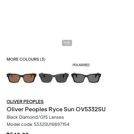
/
1
6
MORE COLOURS (
3
)
POLARISED
OLIVER PEOPLES
Oliver Peoples
Ryce Sun OV5332SU
Black Diamond/G15 Lenses
Model code:
5332SU16697154