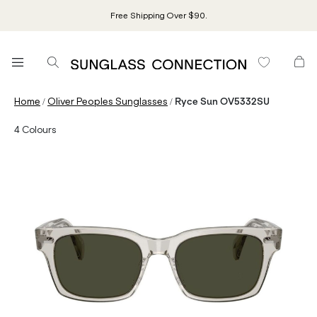
Free Shipping Over $90.
/
/
Home
Oliver Peoples Sunglasses
Ryce Sun OV5332SU
4
Colours