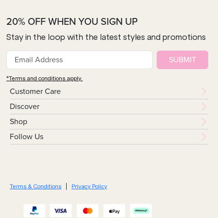
20% OFF WHEN YOU SIGN UP
Stay in the loop with the latest styles and promotions
SUBMIT
*Terms and conditions apply.
Customer Care
Discover
Shop
Follow Us
Terms & Conditions
Privacy Policy