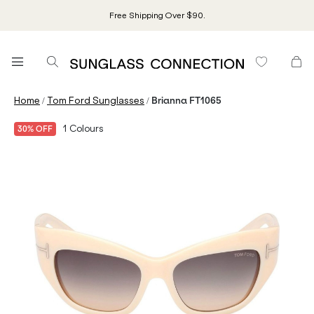
Free Shipping Over $90.
/
/
Home
Tom Ford Sunglasses
Brianna FT1065
1
Colours
30% OFF