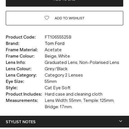
ADD TO
WISHLIST
Product Code
:
FT10655525B
Brand
:
Tom Ford
Frame Material
:
Acetate
Frame Colour
:
Beige, White
Lens Info
:
Graduated Lens, Non-Polarised Lens
Lens Colour
:
Grey/Black
Lens Category
:
Category 2 Lenses
Eye Size
:
55mm
Style
:
Cat Eye Soft
Product Includes
:
Hard case and cleaning cloth
Measurements
:
Lens Width: 55mm. Temple: 125mm.
Bridge: 17mm.
STYLIST NOTES