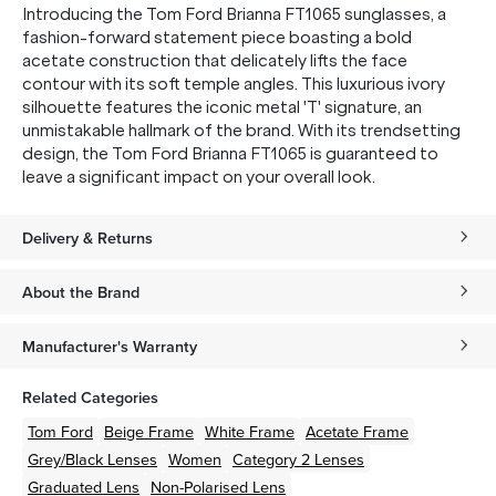
Introducing the Tom Ford Brianna FT1065 sunglasses, a
fashion-forward statement piece boasting a bold
acetate construction that delicately lifts the face
contour with its soft temple angles. This luxurious ivory
silhouette features the iconic metal 'T' signature, an
unmistakable hallmark of the brand. With its trendsetting
design, the Tom Ford Brianna FT1065 is guaranteed to
leave a significant impact on your overall look.
Delivery & Returns
About the Brand
Manufacturer's Warranty
Related Categories
Tom Ford
Beige
Frame
White
Frame
Acetate
Frame
Grey/Black
Lenses
Women
Category 2 Lenses
Graduated Lens
Non-Polarised Lens