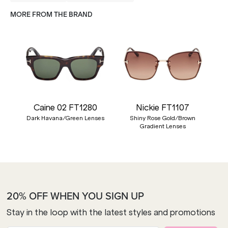
MORE FROM THE BRAND
Caine 02 FT1280
Nickie FT1107
Dark Havana/Green Lenses
Shiny Rose Gold/Brown
Gradient Lenses
20% OFF WHEN YOU SIGN UP
Stay in the loop with the latest styles and promotions