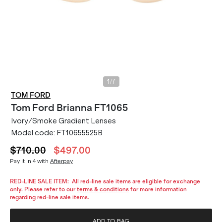
/
1
7
TOM FORD
Tom Ford
Brianna FT1065
Ivory/Smoke Gradient Lenses
Model code:
FT10655525B
$710.00
$497.00
Pay it in 4 with
Afterpay
RED-LINE SALE ITEM:
All red-line sale items are eligible for exchange
only. Please refer to our
terms & conditions
for more information
regarding red-line sale items.
ADD TO BAG