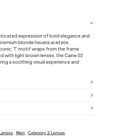
sticated expression of bold elegance and
m premium blonde havana acetate,
conic ‘T’ motif wraps from the frame
ed with light brown lenses, the Caine 02
ring a soothing visual experience and
Lenses
Men
Category 2 Lenses