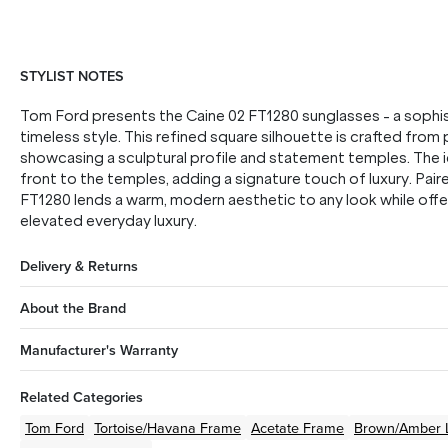
STYLIST NOTES
Tom Ford presents the Caine 02 FT1280 sunglasses - a sophi
timeless style. This refined square silhouette is crafted fro
showcasing a sculptural profile and statement temples. The i
front to the temples, adding a signature touch of luxury. Pair
FT1280 lends a warm, modern aesthetic to any look while offe
elevated everyday luxury.
Delivery & Returns
About the Brand
Manufacturer's Warranty
Related Categories
Tom Ford
Tortoise/Havana
Frame
Acetate
Frame
Brown/Amber