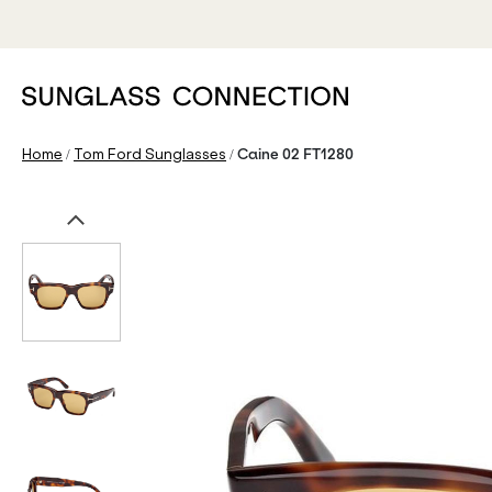
/
/
Home
Tom Ford Sunglasses
Caine 02 FT1280