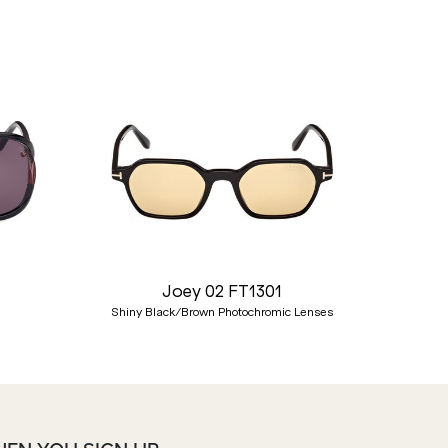
Nex
Joey 02 FT1301
Shiny Black/Brown Photochromic Lenses