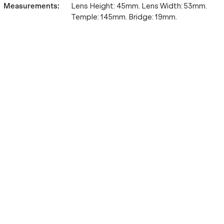
Measurements
:
Lens Height: 45mm. Lens Width: 53mm.
Temple: 145mm. Bridge: 19mm.