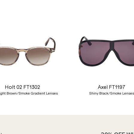
Holt 02 FT1302
Axel FT1197
ight Brown/Smoke Gradient Lenses
Shiny Black/Smoke Lenses