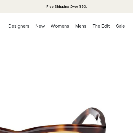
Free Shipping Over $90.
Designers
New
Womens
Mens
The Edit
Sale