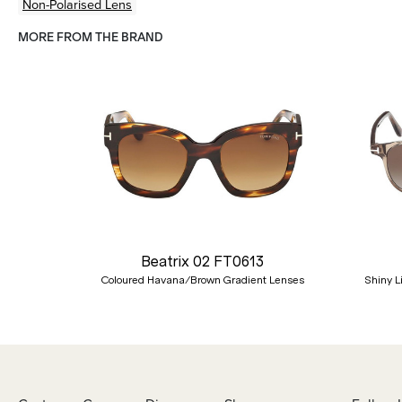
Non-Polarised Lens
MORE FROM THE BRAND
Previous
Beatrix 02 FT0613
Coloured Havana/Brown Gradient Lenses
Shiny L