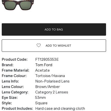
ADD TO BAG
ADD TO
WISHLIST
Product Code
:
FT12805353E
Brand
:
Tom Ford
Frame Material
:
Acetate
Frame Colour
:
Tortoise/Havana
Lens Info
:
Non-Polarised Lens
Lens Colour
:
Brown/Amber
Lens Category
:
Category 2 Lenses
Eye Size
:
53mm
Style
:
Square
Product Includes
:
Hard case and cleaning cloth