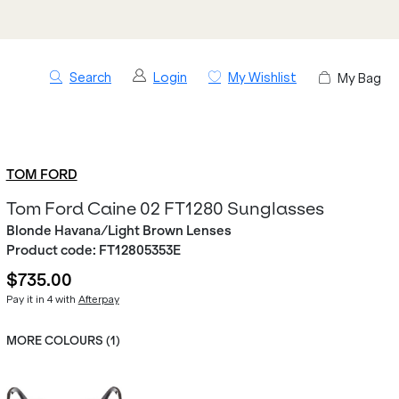
Search
Login
My Wishlist
My Bag
TOM FORD
Tom Ford Caine 02 FT1280 Sunglasses
Blonde Havana/Light Brown Lenses
Product code:
FT12805353E
$735.00
Pay it in 4 with
Afterpay
MORE COLOURS (
1
)