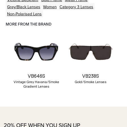
Grey/Black
Lenses
Women
Category 3 Lenses
Non-Polarised Lens
MORE FROM THE BRAND
VB646S
VB238S
Vintage Grey Havana/Smoke
Gold/Smoke Lenses
Gradient Lenses
20% OFF WHEN YOU SIGN UP