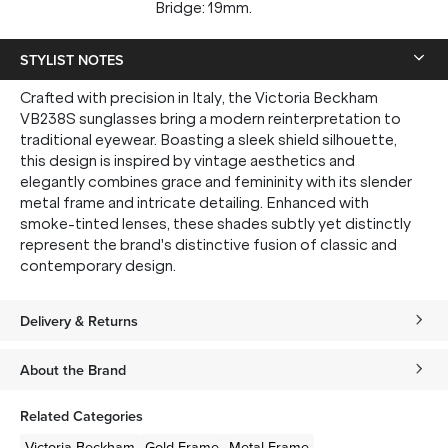
Bridge: 19mm.
STYLIST NOTES
Crafted with precision in Italy, the Victoria Beckham
VB238S sunglasses bring a modern reinterpretation to
traditional eyewear. Boasting a sleek shield silhouette,
this design is inspired by vintage aesthetics and
elegantly combines grace and femininity with its slender
metal frame and intricate detailing. Enhanced with
smoke-tinted lenses, these shades subtly yet distinctly
represent the brand's distinctive fusion of classic and
contemporary design.
Delivery & Returns
About the Brand
Related Categories
Victoria Beckham
Gold
Frame
Metal
Frame