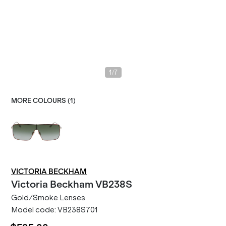
/
1
7
MORE COLOURS (
1
)
VICTORIA BECKHAM
Victoria Beckham
VB238S
Gold/Smoke Lenses
Model code:
VB238S701