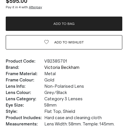
$595.00
Pay it in 4 with
Afterpay
ADD TO BAG
ADD TO
WISHLIST
Product Code
:
VB238S701
Brand
:
Victoria Beckham
Frame Material
:
Metal
Frame Colour
:
Gold
Lens Info
:
Non-Polarised Lens
Lens Colour
:
Grey/Black
Lens Category
:
Category 3 Lenses
Eye Size
:
58mm
Style
:
Flat Top, Shield
Product Includes
:
Hard case and cleaning cloth
Measurements
:
Lens Width: 58mm. Temple: 145mm.