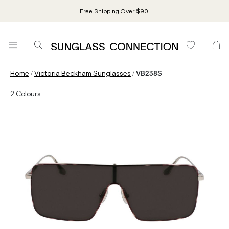
Free Shipping Over $90.
/
/
Home
Victoria Beckham Sunglasses
VB238S
2
Colours