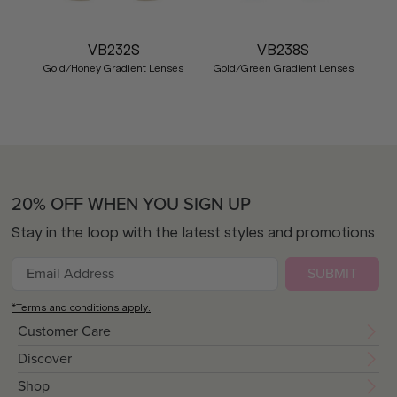
VB232S
VB238S
Gold/Honey Gradient Lenses
Gold/Green Gradient Lenses
20% OFF WHEN YOU SIGN UP
Stay in the loop with the latest styles and promotions
SUBMIT
*Terms and conditions apply.
Customer Care
Discover
Shop