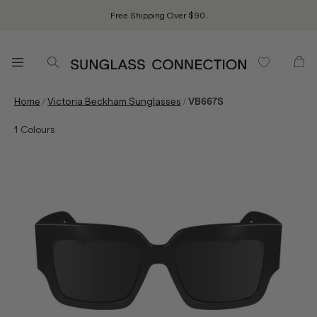
Free Shipping Over $90.
/
/
Home
Victoria Beckham Sunglasses
VB667S
1
Colours