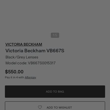
/
1
5
VICTORIA BECKHAM
Victoria Beckham
VB667S
Black/Grey Lenses
Model code:
VB667S0015317
$550.00
Pay it in 4 with
Afterpay
ADD TO BAG
ADD TO
WISHLIST