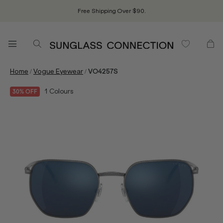
Free Shipping Over $90.
/
/
Home
Vogue Eyewear
VO4257S
1
Colours
30% OFF