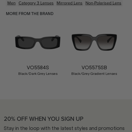
Men
Category 3 Lenses
Mirrored Lens
Non-Polarised Lens
MORE FROM THE BRAND
VO5584S
VO5575SB
Black/Dark Grey Lenses
Black/Grey Gradient Lenses
20% OFF WHEN YOU SIGN UP
Stay in the loop with the latest styles and promotions