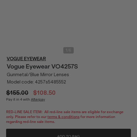
/
1
6
VOGUE EYEWEAR
Vogue Eyewear
VO4257S
Gunmetal/Blue Mirror Lenses
Model code:
4257s5485552
$155.00
$108.50
Pay it in 4 with
Afterpay
RED-LINE SALE ITEM:
All red-line sale items are eligible for exchange
only. Please refer to our
terms & conditions
for more information
regarding red-line sale items.
ADD TO BAG