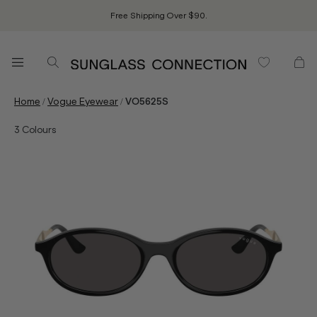
Free Shipping Over $90.
/
/
Home
Vogue Eyewear
VO5625S
3
Colours