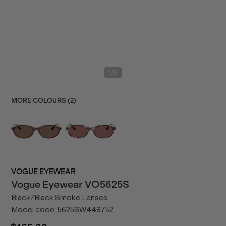
/
1
6
MORE COLOURS (
2
)
VOGUE EYEWEAR
Vogue Eyewear
VO5625S
Black/Black Smoke Lenses
Model code:
5625SW448752