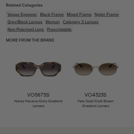
Related Categories
Vogue Eyewear
Black
Frame
Mixed
Frame
Nylon
Frame
Grey/Black
Lenses
Women
Category 3 Lenses
Non-Polarised Lens
Prescriptable
MORE FROM THE BRAND
VO5675S
VO4323S
Honey Havana/Grey Gradient
Pale Gold/Dark Brown
Lenses
Gradient Lenses