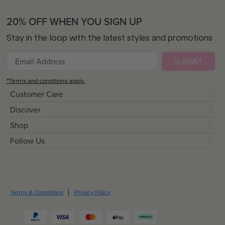
20% OFF WHEN YOU SIGN UP
Stay in the loop with the latest styles and promotions
SUBMIT
*Terms and conditions apply.
Customer Care
Discover
Shop
Follow Us
Terms & Conditions
Privacy Policy