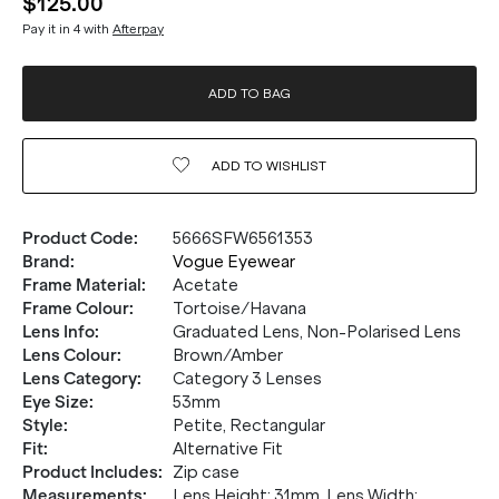
$125.00
Pay it in 4 with
Afterpay
ADD TO BAG
ADD TO
WISHLIST
Product Code
:
5666SFW6561353
Brand
:
Vogue Eyewear
Frame Material
:
Acetate
Frame Colour
:
Tortoise/Havana
Lens Info
:
Graduated Lens, Non-Polarised Lens
Lens Colour
:
Brown/Amber
Lens Category
:
Category 3 Lenses
Eye Size
:
53mm
Style
:
Petite, Rectangular
Fit
:
Alternative Fit
Product Includes
:
Zip case
Measurements
:
Lens Height: 31mm. Lens Width: