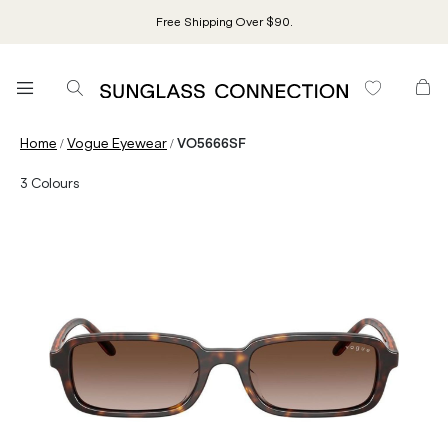
Free Shipping Over $90.
/
/
Home
Vogue Eyewear
VO5666SF
3
Colours