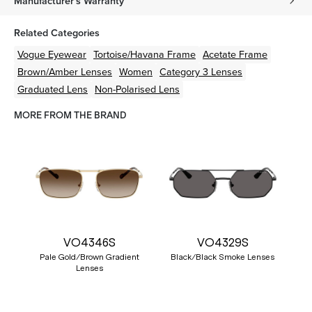
Manufacturer's Warranty
Related Categories
Vogue Eyewear
Tortoise/Havana
Frame
Acetate
Frame
Brown/Amber
Lenses
Women
Category 3 Lenses
Graduated Lens
Non-Polarised Lens
MORE FROM THE BRAND
VO4346S
VO4329S
Pale Gold/Brown Gradient
Black/Black Smoke Lenses
Lenses