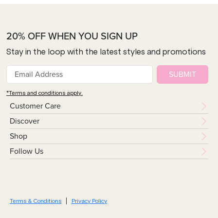
20% OFF WHEN YOU SIGN UP
Stay in the loop with the latest styles and promotions
SUBMIT
*Terms and conditions apply.
Customer Care
Discover
Shop
Follow Us
Terms & Conditions
Privacy Policy