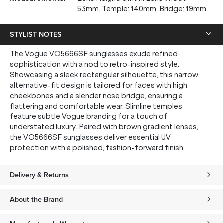
53mm. Temple: 140mm. Bridge: 19mm.
STYLIST NOTES
The Vogue VO5666SF sunglasses exude refined
sophistication with a nod to retro-inspired style.
Showcasing a sleek rectangular silhouette, this narrow
alternative-fit design is tailored for faces with high
cheekbones and a slender nose bridge, ensuring a
flattering and comfortable wear. Slimline temples
feature subtle Vogue branding for a touch of
understated luxury. Paired with brown gradient lenses,
the VO5666SF sunglasses deliver essential UV
protection with a polished, fashion-forward finish.
Delivery & Returns
About the Brand