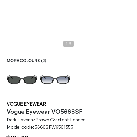
/
1
6
MORE COLOURS (
2
)
VOGUE EYEWEAR
Vogue Eyewear
VO5666SF
Dark Havana/Brown Gradient Lenses
Model code:
5666SFW6561353