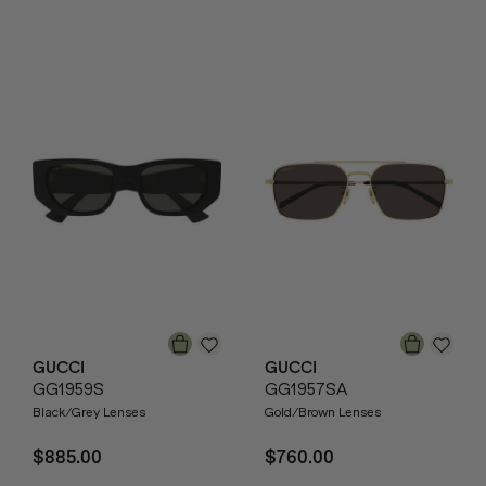
GUCCI
GUCCI
GG1959S
GG1957SA
Black/Grey Lenses
Gold/Brown Lenses
$885.00
$760.00