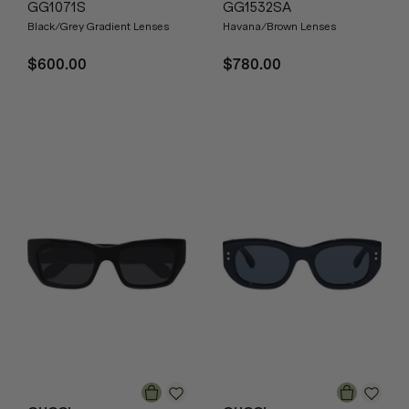
GG1071S
GG1532SA
Black/Grey Gradient Lenses
Havana/Brown Lenses
$600.00
$780.00