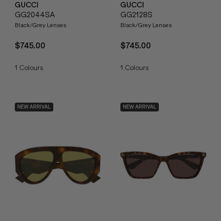
GUCCI
GUCCI
GG2044SA
GG2128S
Black/Grey Lenses
Black/Grey Lenses
$745.00
$745.00
1
Colours
1
Colours
NEW ARRIVAL
NEW ARRIVAL