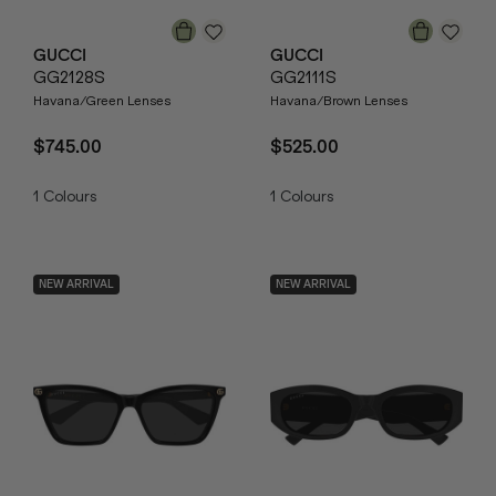
GUCCI
GUCCI
GG2128S
GG2111S
Havana/Green Lenses
Havana/Brown Lenses
$745.00
$525.00
1
Colours
1
Colours
NEW ARRIVAL
NEW ARRIVAL