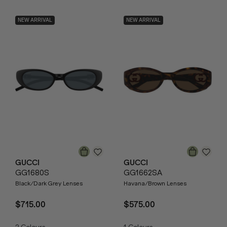
NEW ARRIVAL
NEW ARRIVAL
GUCCI
GUCCI
GG1680S
GG1662SA
Black/Dark Grey Lenses
Havana/Brown Lenses
$715.00
$575.00