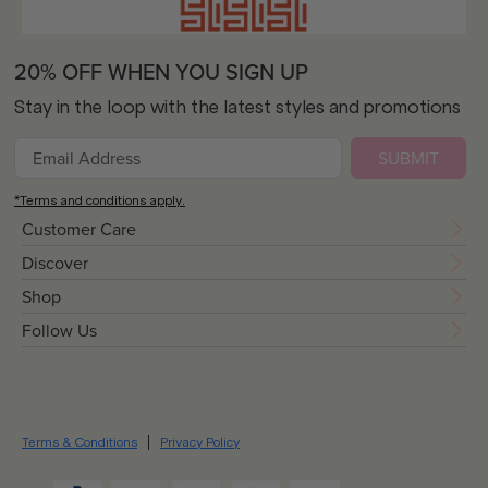
20% OFF WHEN YOU SIGN UP
Stay in the loop with the latest styles and promotions
SUBMIT
*Terms and conditions apply.
Customer Care
Discover
Shop
Follow Us
Terms & Conditions
Privacy Policy