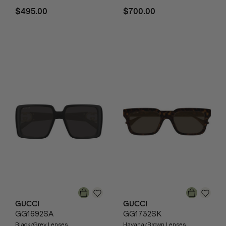
$495.00
$700.00
GUCCI
GUCCI
GG1692SA
GG1732SK
Black/Grey Lenses
Havana/Brown Lenses