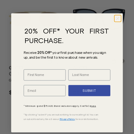
20% OFF* YOUR FIRST
PURCHASE.
Receive
20% Off*
your first purchase
when you sign
up, and be the first to know about new arrivals.
GUCCI
GUCCI
GG1804S
0022S
Gold/Brown Lenses
Black/Grey Lenses
SUBMIT
$780.00
$475.00
* Minimum spend $75 AUD. Brand exclusions apply. See T&Cs
here.
*By clicking "submit" you are subscribing to our mailing list. You can
unsubscribe at any time. See our
Privacy Policy
for more information.