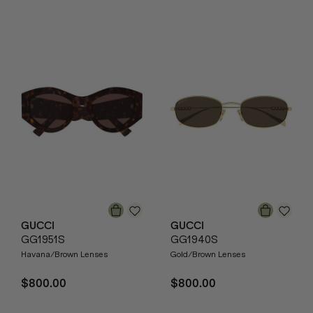
GUCCI
GUCCI
GG1951S
GG1940S
Havana/Brown Lenses
Gold/Brown Lenses
$800.00
$800.00