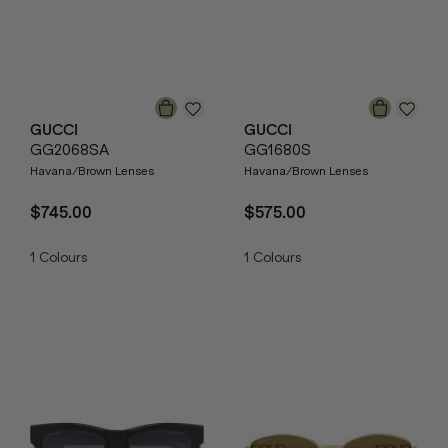
GUCCI
GUCCI
GG2068SA
GG1680S
Havana/Brown Lenses
Havana/Brown Lenses
$745.00
$575.00
1
Colours
1
Colours