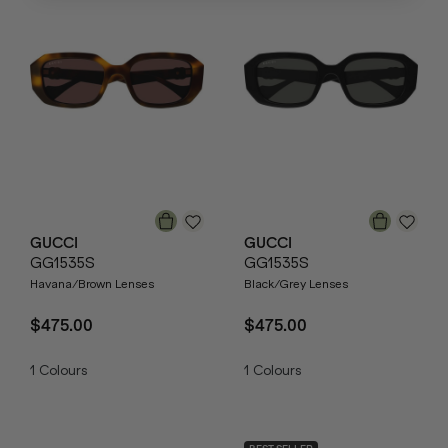
GUCCI
GUCCI
GG1535S
GG1535S
Havana/Brown Lenses
Black/Grey Lenses
$475.00
$475.00
1
Colours
1
Colours