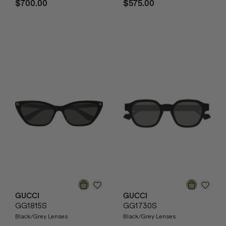
$700.00
$575.00
GUCCI
GUCCI
GG1815S
GG1730S
Black/Grey Lenses
Black/Grey Lenses