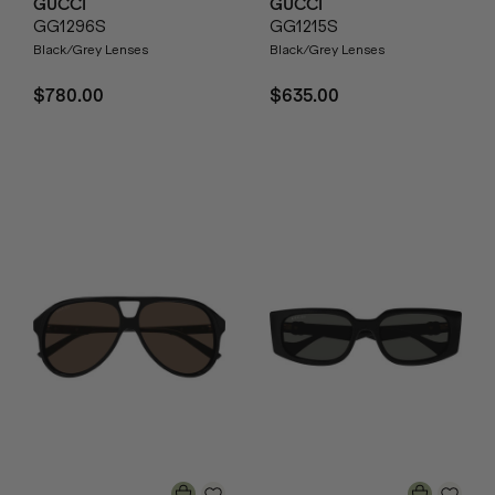
GUCCI
GUCCI
GG1296S
GG1215S
Black/Grey Lenses
Black/Grey Lenses
$780.00
$635.00