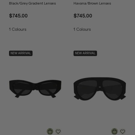
Black/Grey Gradient Lenses
Havana/Brown Lenses
$745.00
$745.00
1
Colours
1
Colours
NEW ARRIVAL
NEW ARRIVAL