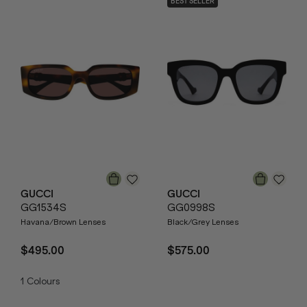
BEST SELLER
GUCCI
GUCCI
GG1534S
GG0998S
Havana/Brown Lenses
Black/Grey Lenses
$495.00
$575.00
1
Colours