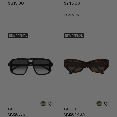
$815.00
$745.00
1
Colours
NEW ARRIVAL
NEW ARRIVAL
GUCCI
GUCCI
GG2052S
GG2044SA