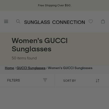
Free Shipping Over $90.
Women's GUCCI
Sunglasses
50 items
found
/
/
Home
GUCCI Sunglasses
Women's GUCCI Sunglasses
FILTERS