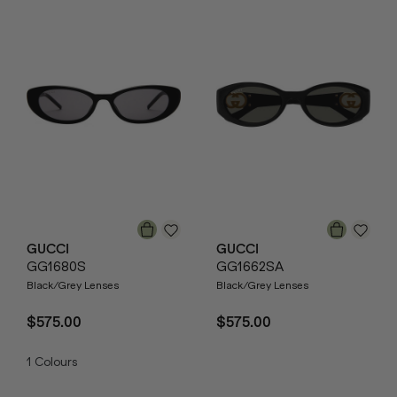
GUCCI
GUCCI
GG1680S
GG1662SA
Black/Grey Lenses
Black/Grey Lenses
$575.00
$575.00
1
Colours