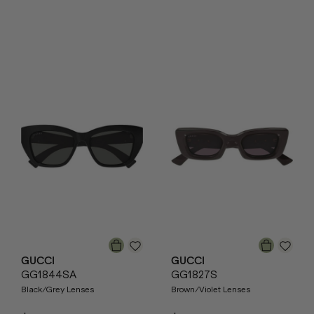
GUCCI
GUCCI
GG1844SA
GG1827S
Black/Grey Lenses
Brown/Violet Lenses