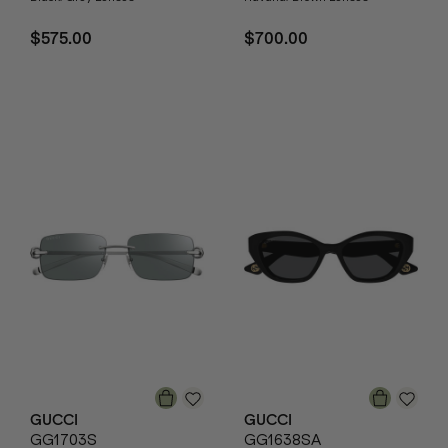
$575.00
$700.00
GUCCI
GUCCI
GG1703S
GG1638SA