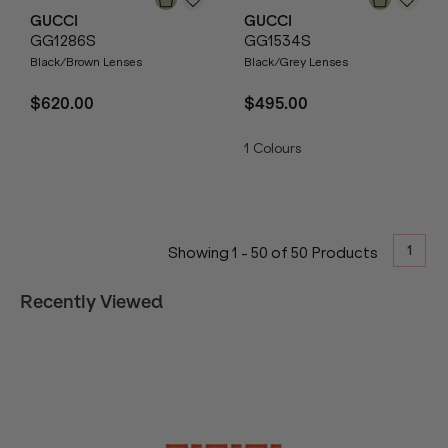
GUCCI
GUCCI
GG1286S
GG1534S
Black/Brown Lenses
Black/Grey Lenses
$620.00
$495.00
1
Colours
1
Showing
1
-
50
of
50
Products
Recently Viewed