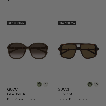
NEW ARRIVAL
NEW ARRIVAL
GUCCI
GUCCI
GG2061SA
GG2052S
Brown/Brown Lenses
Havana/Brown Lenses