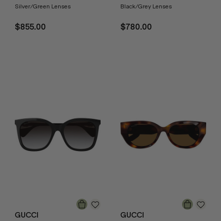
Silver/Green Lenses
Black/Grey Lenses
$855.00
$780.00
GUCCI
GUCCI