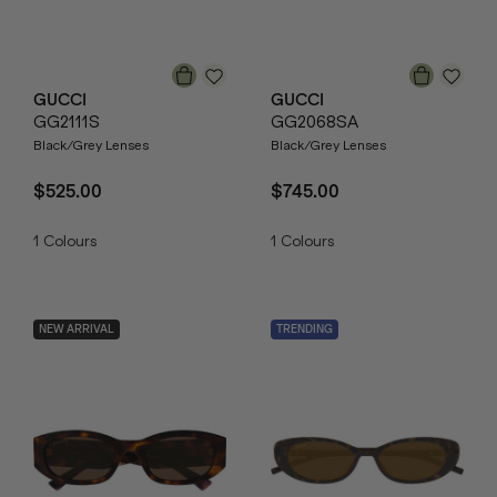
GUCCI
GUCCI
GG2111S
GG2068SA
Black/Grey Lenses
Black/Grey Lenses
$525.00
$745.00
1
Colours
1
Colours
NEW ARRIVAL
TRENDING