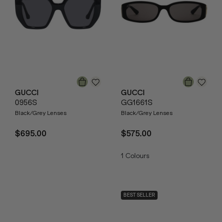
GUCCI
GUCCI
0956S
GG1661S
Black/Grey Lenses
Black/Grey Lenses
$695.00
$575.00
1
Colours
BEST SELLER