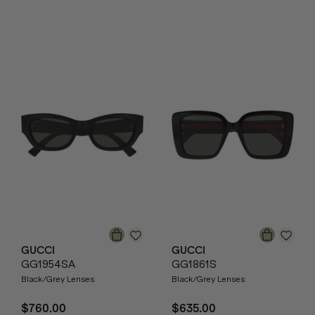
GUCCI
GUCCI
GG1954SA
GG1861S
Black/Grey Lenses
Black/Grey Lenses
$760.00
$635.00