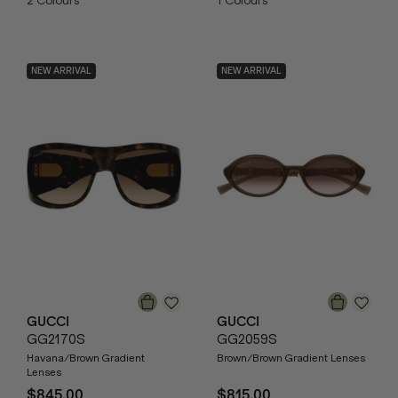
2
Colours
1
Colours
NEW ARRIVAL
NEW ARRIVAL
GUCCI
GUCCI
GG2170S
GG2059S
Havana/Brown Gradient
Brown/Brown Gradient Lenses
Lenses
$845.00
$815.00