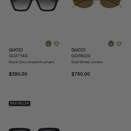
GUCCI
GUCCI
GG1714S
GG1802S
Black/Grey Gradient Lenses
Gold/Brown Lenses
$390.00
$780.00
BEST SELLER