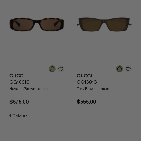
GUCCI
GUCCI
GG1661S
GG1681S
Havana/Brown Lenses
Tort/Brown Lenses
$575.00
$555.00
1
Colours