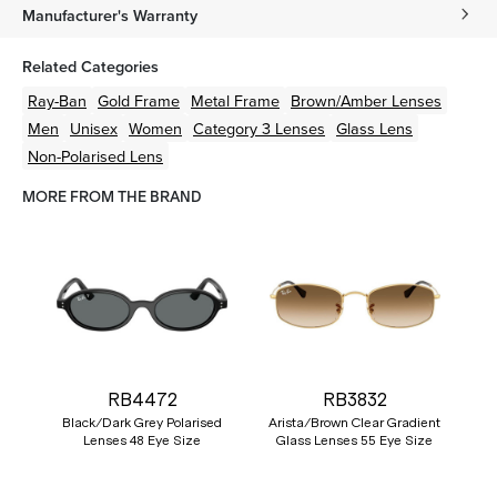
Manufacturer's Warranty
Related Categories
Ray-Ban
Gold
Frame
Metal
Frame
Brown/Amber
Lenses
Men
Unisex
Women
Category 3 Lenses
Glass Lens
Non-Polarised Lens
MORE FROM THE BRAND
RB4472
RB3832
Black/Dark Grey Polarised
Arista/Brown Clear Gradient
Lenses 48 Eye Size
Glass Lenses 55 Eye Size