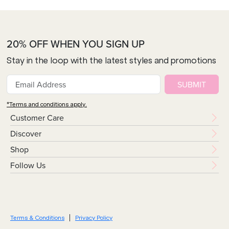
20% OFF WHEN YOU SIGN UP
Stay in the loop with the latest styles and promotions
SUBMIT
*Terms and conditions apply.
Customer Care
Discover
Shop
Follow Us
Terms & Conditions
Privacy Policy