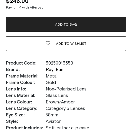
$246.00
Pay it in 4 with
Afterpay
ADD TO BAG
ADD TO
WISHLIST
Product Code
:
30250013358
Brand
:
Ray-Ban
Frame Material
:
Metal
Frame Colour
:
Gold
Lens Info
:
Non-Polarised Lens
Lens Material
:
Glass Lens
Lens Colour
:
Brown/Amber
Lens Category
:
Category 3 Lenses
Eye Size
:
58mm
Style
:
Aviator
Product Includes
:
Soft leather clip case