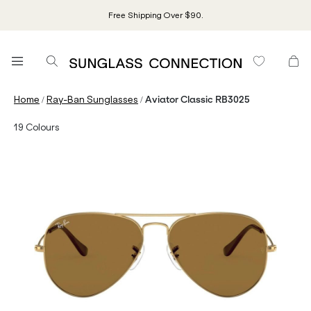
Free Shipping Over $90.
/
/
Home
Ray-Ban Sunglasses
Aviator Classic RB3025
19
Colours