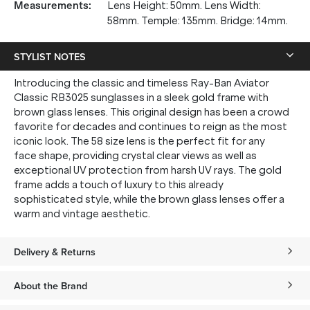
Measurements
:
Lens Height: 50mm. Lens Width:
58mm. Temple: 135mm. Bridge: 14mm.
STYLIST NOTES
Introducing the classic and timeless Ray-Ban Aviator
Classic RB3025 sunglasses in a sleek gold frame with
brown glass lenses. This original design has been a crowd
favorite for decades and continues to reign as the most
iconic look. The 58 size lens is the perfect fit for any
face shape, providing crystal clear views as well as
exceptional UV protection from harsh UV rays. The gold
frame adds a touch of luxury to this already
sophisticated style, while the brown glass lenses offer a
warm and vintage aesthetic.
Delivery & Returns
About the Brand