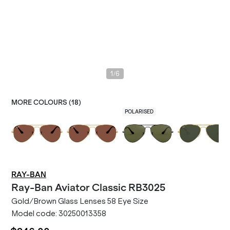
/
1
6
MORE COLOURS (
18
)
POLARISED
RAY-BAN
Ray-Ban
Aviator Classic RB3025
Gold/Brown Glass Lenses 58 Eye Size
Model code:
30250013358