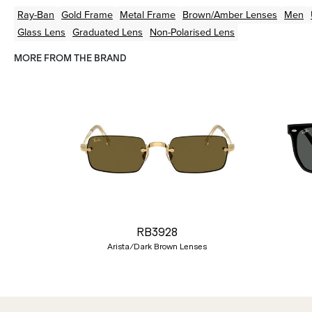
Ray-Ban
Gold
Frame
Metal
Frame
Brown/Amber
Lenses
Men
Glass Lens
Graduated Lens
Non-Polarised Lens
MORE FROM THE BRAND
Previous
RB3928
Arista/Dark Brown Lenses