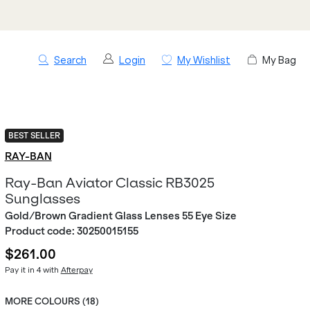
Search
Login
My Wishlist
My Bag
BEST SELLER
RAY-BAN
Ray-Ban Aviator Classic RB3025
Sunglasses
Gold/Brown Gradient Glass Lenses 55 Eye Size
Product code:
30250015155
$261.00
Pay it in 4 with
Afterpay
MORE COLOURS (
18
)