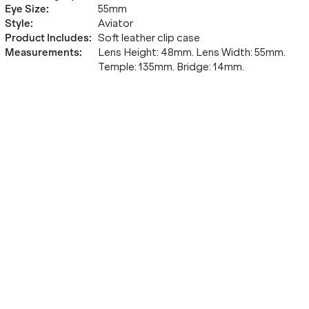
Eye Size
:
55mm
Style
:
Aviator
Product Includes
:
Soft leather clip case
Measurements
:
Lens Height: 48mm. Lens Width: 55mm.
Temple: 135mm. Bridge: 14mm.