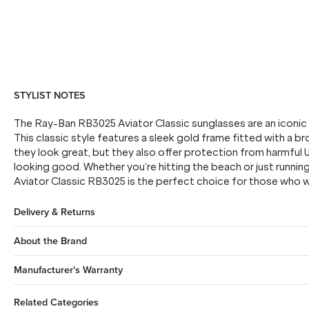
STYLIST NOTES
The Ray-Ban RB3025 Aviator Classic sunglasses are an iconic s
This classic style features a sleek gold frame fitted with a br
they look great, but they also offer protection from harmful
looking good. Whether you’re hitting the beach or just runni
Aviator Classic RB3025 is the perfect choice for those who w
Delivery & Returns
About the Brand
Manufacturer's Warranty
Related Categories