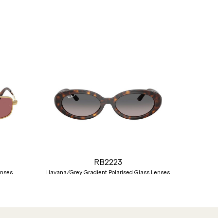
Nex
RB2223
enses
Havana/Grey Gradient Polarised Glass Lenses