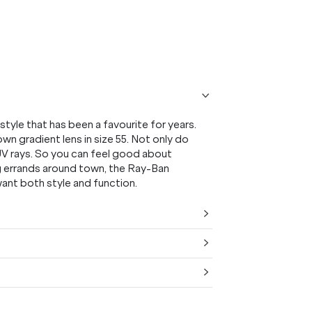
tyle that has been a favourite for years.
own gradient lens in size 55. Not only do
 UV rays. So you can feel good about
ng errands around town, the Ray-Ban
ant both style and function.