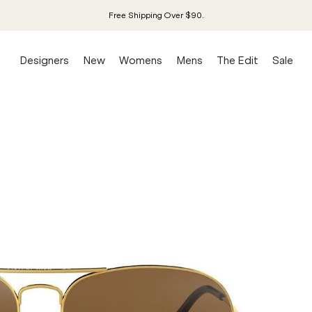
Free Shipping Over $90.
Designers
New
Womens
Mens
The Edit
Sale