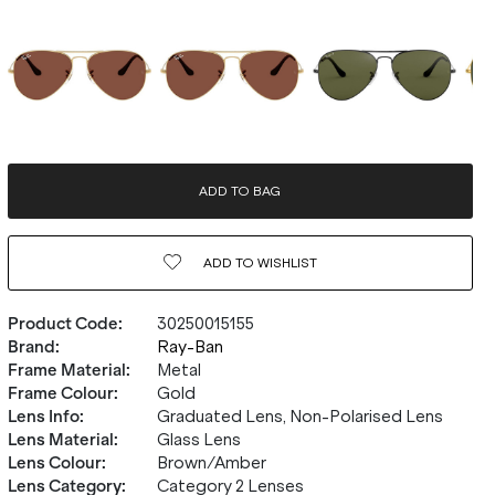
ADD TO BAG
ADD TO
WISHLIST
Product Code
:
30250015155
Brand
:
Ray-Ban
Frame Material
:
Metal
Frame Colour
:
Gold
Lens Info
:
Graduated Lens, Non-Polarised Lens
Lens Material
:
Glass Lens
Lens Colour
:
Brown/Amber
Lens Category
:
Category 2 Lenses