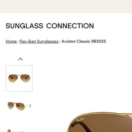
/
/
Home
Ray-Ban Sunglasses
Aviator Classic RB3025