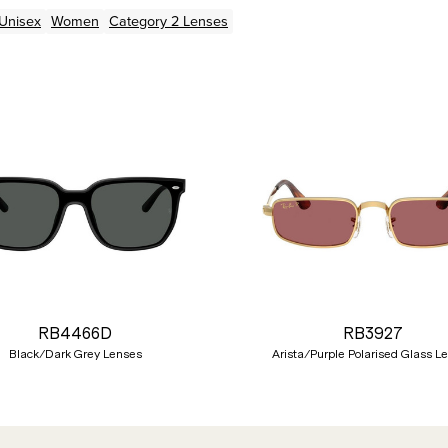
Unisex
Women
Category 2 Lenses
RB4466D
RB3927
Black/Dark Grey Lenses
Arista/Purple Polarised Glass L