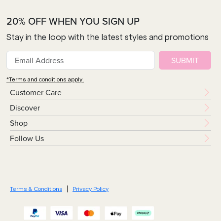
20% OFF WHEN YOU SIGN UP
Stay in the loop with the latest styles and promotions
SUBMIT
*Terms and conditions apply.
Customer Care
Discover
Shop
Follow Us
Terms & Conditions
Privacy Policy