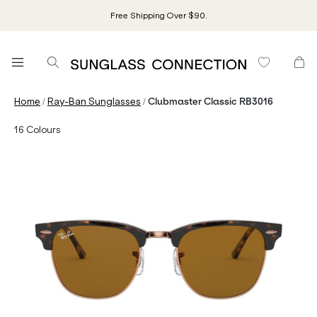
Free Shipping Over $90.
/
/
Home
Ray-Ban Sunglasses
Clubmaster Classic RB3016
16
Colours