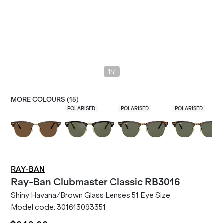
/
1
7
MORE COLOURS (
15
)
POLARISED
POLARISED
POLARISED
RAY-BAN
Ray-Ban
Clubmaster Classic RB3016
Shiny Havana/Brown Glass Lenses 51 Eye Size
Model code:
301613093351