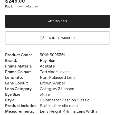
$246.00
Pay it in 4 with
Afterpay
ADD TO BAG
ADD TO
WISHLIST
Product Code
:
301613093351
Brand
:
Ray-Ban
Frame Material
:
Acetate
Frame Colour
:
Tortoise/Havana
Lens Info
:
Non-Polarised Lens
Lens Colour
:
Brown/Amber
Lens Category
:
Category 3 Lenses
Eye Size
:
51mm
Style
:
Clubmaster, Fashion Classic
Product Includes
:
Soft leather clip case
Measurements
:
Lens Height: 44mm. Lens Width: