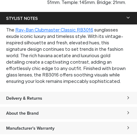
51mm. Temple: 145mm. Bridge: 21mm.
STYLIST NOTES
The
Ray-Ban Clubmaster Classic RB3016
sunglasses
exude iconic luxury and timeless style. With its vintage-
inspired silhouette and fresh, elevated hues, this
signature design continues to set trends in the fashion
world. The rich havana acetate and luxurious gold
detailing create a captivating contrast, adding an
effortlessly chic edge to any outfit. Finished with brown
glass lenses, the RB3016 offers soothing visuals while
ensuring your look remains impeccably sophisticated.
Delivery & Returns
About the Brand
Manufacturer's Warranty