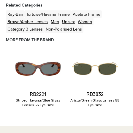
Related Categories
Ray-Ban
Tortoise/Havana
Frame
Acetate
Frame
Brown/Amber
Lenses
Men
Unisex
Women
Category 3 Lenses
Non-Polarised Lens
MORE FROM THE BRAND
RB2221
RB3832
Striped Havana/Blue Glass
Arista/Green Glass Lenses 55
Lenses 53 Eye Size
Eye Size