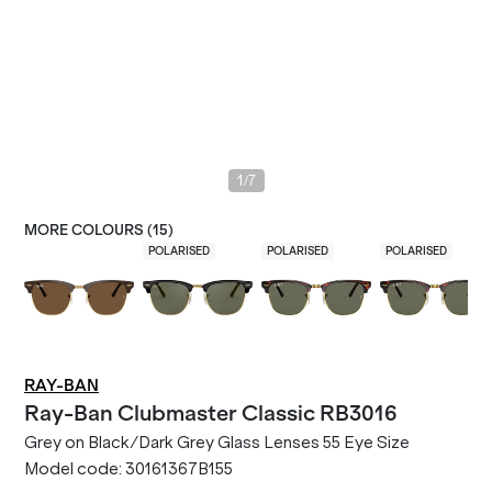
/
1
7
MORE COLOURS (
15
)
POLARISED
POLARISED
POLARISED
RAY-BAN
Ray-Ban
Clubmaster Classic RB3016
Grey on Black/Dark Grey Glass Lenses 55 Eye Size
Model code:
30161367B155