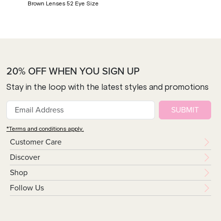
Brown Lenses 52 Eye Size
20% OFF WHEN YOU SIGN UP
Stay in the loop with the latest styles and promotions
SUBMIT
*Terms and conditions apply.
Customer Care
Discover
Shop
Follow Us