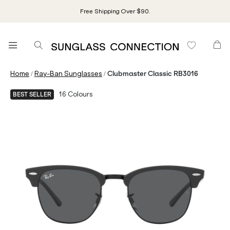
Free Shipping Over $90.
/
/
Home
Ray-Ban Sunglasses
Clubmaster Classic RB3016
16
Colours
BEST SELLER