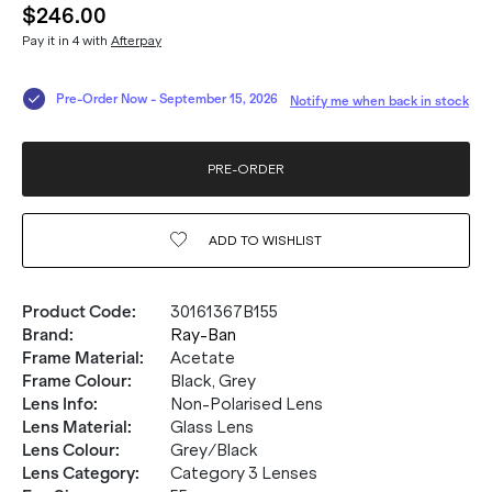
$246.00
Pay it in 4 with
Afterpay
Pre-Order Now
-
September 15, 2026
Notify me when back in stock
PRE-ORDER
ADD TO
WISHLIST
Product Code
:
30161367B155
Brand
:
Ray-Ban
Frame Material
:
Acetate
Frame Colour
:
Black, Grey
Lens Info
:
Non-Polarised Lens
Lens Material
:
Glass Lens
Lens Colour
:
Grey/Black
Lens Category
:
Category 3 Lenses