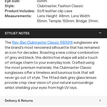
Eye Size
:
55mm
Style
:
Clubmaster, Fashion Classic
Product Includes
:
Soft leather clip case
Measurements
:
Lens Height: 48mm. Lens Width:
55mm. Temple: 150mm. Bridge: 21mm.
STYLIST NOTES
The
Ray-Ban Clubmaster Classic RB3016
sunglasses are
the brand's most renowned silhouette that has remained
an icon for decades. Boasting a new colour combination
of grey and black, this distinctive shape will add a touch
of vintage charm to your everyday look. Crafted using
the most premium materials, the Clubmaster Classic
sunglasses offer a timeless and luxurious look that will
never go out of style. The fitted dark grey glass lenses
provide crisp clear vision of your natural surroundings
whilst shielding your eyes from high UV rays.
Delivery & Returns