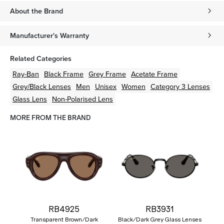
About the Brand
Manufacturer's Warranty
Related Categories
Ray-Ban
Black
Frame
Grey
Frame
Acetate
Frame
Grey/Black
Lenses
Men
Unisex
Women
Category 3 Lenses
Glass Lens
Non-Polarised Lens
MORE FROM THE BRAND
RB4925
RB3931
Transparent Brown/Dark
Black/Dark Grey Glass Lenses