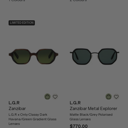
LIMITED EDITION
L.G.R
L.G.R
Zanzibar
Zanzibar Metal Explorer
L.G.R x Only Classy Dark
Matte Black/Grey Polarised
Havana/Green Gradient Glass
Glass Lenses
Lenses
$770.00