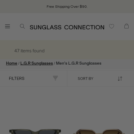
Free Shipping Over $90.
47 items
found
/
/
Home
L.G.R Sunglasses
Men's L.G.R Sunglasses
FILTERS