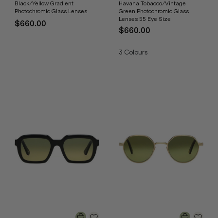
Black/Yellow Gradient
Havana Tobacco/Vintage
Photochromic Glass Lenses
Green Photochromic Glass
Lenses 55 Eye Size
$660.00
$660.00
3
Colours