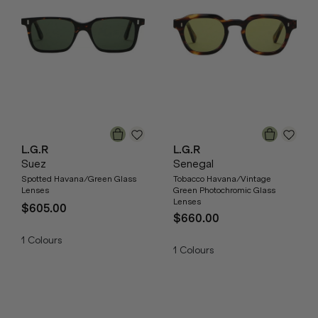
L.G.R
L.G.R
Suez
Senegal
Spotted Havana/Green Glass
Tobacco Havana/Vintage
Lenses
Green Photochromic Glass
Lenses
$605.00
$660.00
1
Colours
1
Colours