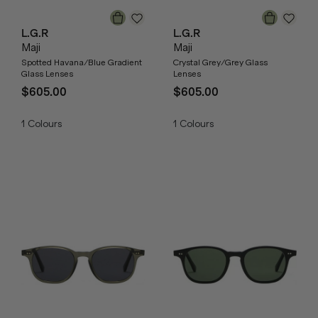
L.G.R
L.G.R
Maji
Maji
Spotted Havana/Blue Gradient
Crystal Grey/Grey Glass
Glass Lenses
Lenses
$605.00
$605.00
1
Colours
1
Colours