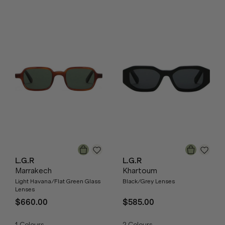
L.G.R
L.G.R
Marrakech
Khartoum
Light Havana/Flat Green Glass
Black/Grey Lenses
Lenses
$660.00
$585.00
1
Colours
2
Colours