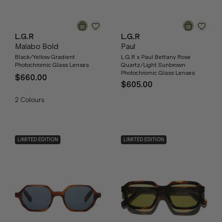
L.G.R
L.G.R
Malabo Bold
Paul
Black/Yellow Gradient
L.G.R x Paul Bettany Rose
Photochromic Glass Lenses
Quartz/Light Sunbrown
Photochromic Glass Lenses
$660.00
$605.00
2
Colours
LIMITED EDITION
LIMITED EDITION