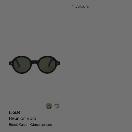
1
Colours
L.G.R
Reunion Bold
Black/Green Glass Lenses