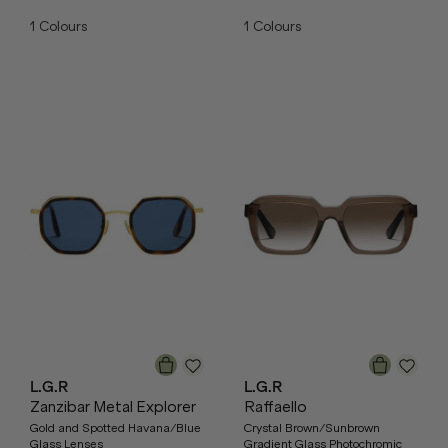
1
Colours
1
Colours
L.G.R
L.G.R
Zanzibar Metal Explorer
Raffaello
Gold and Spotted Havana/Blue
Crystal Brown/Sunbrown
Glass Lenses
Gradient Glass Photochromic