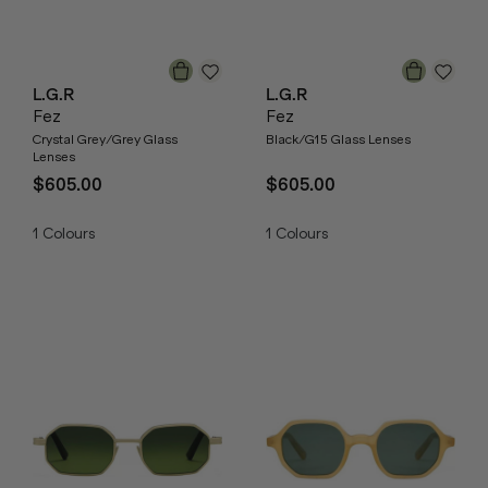
L.G.R
L.G.R
Fez
Fez
Crystal Grey/Grey Glass
Black/G15 Glass Lenses
Lenses
$605.00
$605.00
1
Colours
1
Colours