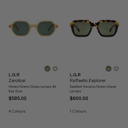
L.G.R
L.G.R
Zanzibar
Raffaello Explorer
Honey/Green Glass Lenses 46
Spotted Havana/Green Glass
Eye Size
Lenses
$585.00
$600.00
4
Colours
1
Colours