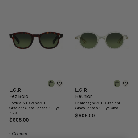
L.G.R
L.G.R
Fez Bold
Reunion
Bordeaux Havana/G15
Champagne/G15 Gradient
Gradient Glass Lenses 49 Eye
Glass Lenses 48 Eye Size
Size
$605.00
$605.00
1
Colours