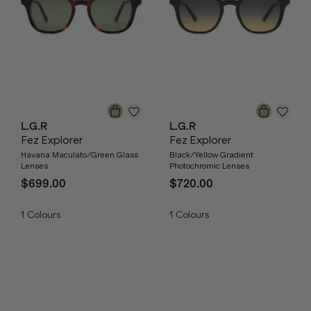
L.G.R
L.G.R
Fez Explorer
Fez Explorer
Havana Maculato/Green Glass
Black/Yellow Gradient
Lenses
Photochromic Lenses
$699.00
$720.00
1
Colours
1
Colours