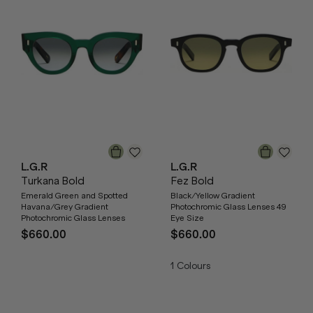
L.G.R
L.G.R
Turkana Bold
Fez Bold
Emerald Green and Spotted
Black/Yellow Gradient
Havana/Grey Gradient
Photochromic Glass Lenses 49
Photochromic Glass Lenses
Eye Size
$660.00
$660.00
1
Colours