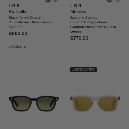
L.G.R
L.G.R
Raffaello
Meknes
Black/Yellow Gradient
Gold and Spotted
Photochromic Glass Lenses 55
Havana/Vintage Green
Eye Size
Gradient Photochromic Glass
Lenses
$660.00
$770.00
3
Colours
LIMITED EDITION