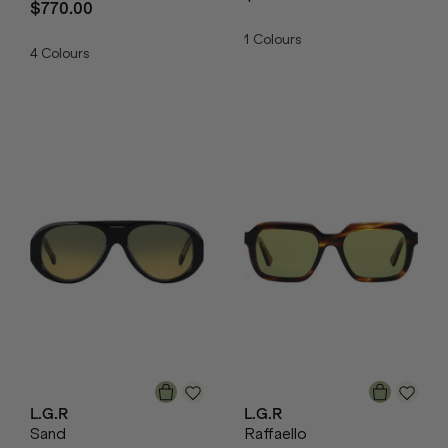
$770.00
1
Colours
4
Colours
L.G.R
L.G.R
Sand
Raffaello