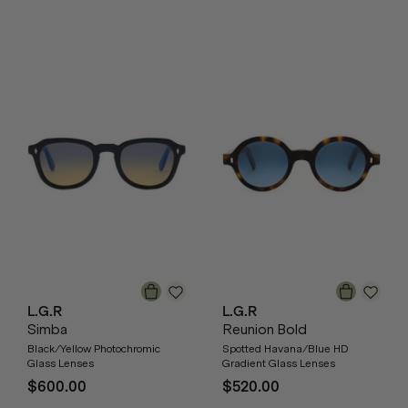
L.G.R
L.G.R
Simba
Reunion Bold
Black/Yellow Photochromic
Spotted Havana/Blue HD
Glass Lenses
Gradient Glass Lenses
$600.00
$520.00