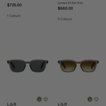
Lenses 53 Eye Size
$725.00
$660.00
1
Colours
3
Colours
L.G.R
L.G.R