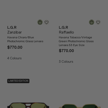
L.G.R
L.G.R
Zanzibar
Raffaello
Havana Chiaro/Blue
Havana Tobacco/Vintage
Photochromic Glass Lenses
Green Photochromic Glass
Lenses 53 Eye Size
$770.00
$770.00
4
Colours
3
Colours
LIMITED EDITION