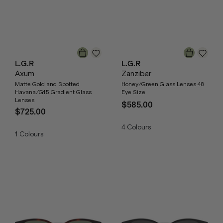
L.G.R
L.G.R
Axum
Zanzibar
Matte Gold and Spotted
Honey/Green Glass Lenses 48
Havana/G15 Gradient Glass
Eye Size
Lenses
$585.00
$725.00
4
Colours
1
Colours