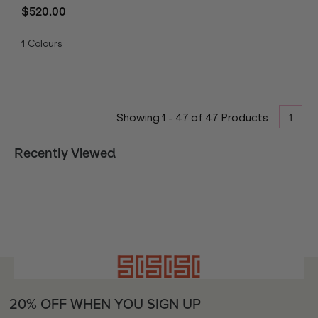
$520.00
1
Colours
1
Showing
1
-
47
of
47
Products
Recently Viewed
20% OFF WHEN YOU SIGN UP