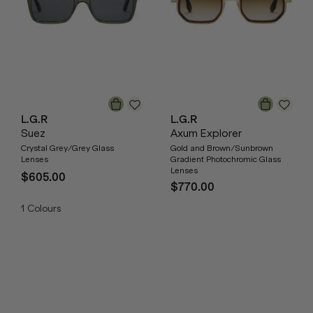
L.G.R
L.G.R
Suez
Axum Explorer
Crystal Grey/Grey Glass
Gold and Brown/Sunbrown
Lenses
Gradient Photochromic Glass
Lenses
$605.00
$770.00
1
Colours