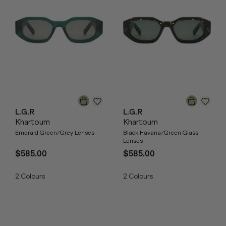
L.G.R
L.G.R
Khartoum
Khartoum
Emerald Green/Grey Lenses
Black Havana/Green Glass
Lenses
$585.00
$585.00
2
Colours
2
Colours