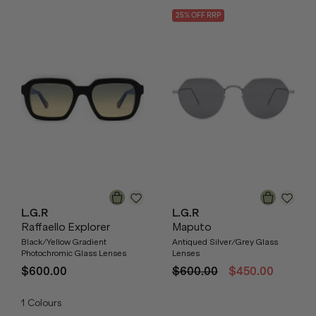
25
% OFF
RRP
L.G.R
L.G.R
Raffaello Explorer
Maputo
Black/Yellow Gradient
Antiqued Silver/Grey Glass
Photochromic Glass Lenses
Lenses
$600.00
$600.00
$450.00
1
Colours