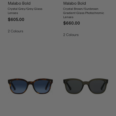
Malabo Bold
Malabo Bold
Crystal Grey/Grey Glass
Crystal Brown/Sunbrown
Lenses
Gradient Glass Photochromic
Lenses
$605.00
$660.00
2
Colours
2
Colours