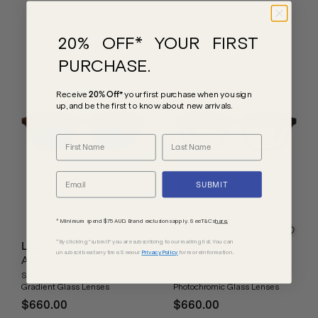
20% OFF* YOUR FIRST
PURCHASE.
Receive
20% Off*
your first purchase
when you sign
up, and be the first to know about new arrivals.
SUBMIT
* Minimum spend $75 AUD. Brand exclusions apply. See T&Cs
here.
*By clicking "submit" you are subscribing to our mailing list. You can
L.G.R
L.G.R
unsubscribe at any time. See our
Privacy Policy
for more information.
Atlas
Atlas
Spotted Havana/Blue HD
Black/Yellow Gradient
Gradient Glass Lenses
Photochromic Glass Lenses
$660.00
$660.00