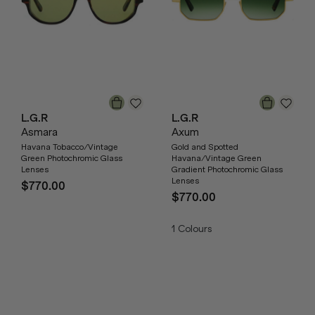
L.G.R
L.G.R
Asmara
Axum
Havana Tobacco/Vintage
Gold and Spotted
Green Photochromic Glass
Havana/Vintage Green
Lenses
Gradient Photochromic Glass
Lenses
$770.00
$770.00
1
Colours