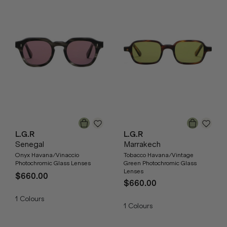
L.G.R
L.G.R
Senegal
Marrakech
Onyx Havana/Vinaccio
Tobacco Havana/Vintage
Photochromic Glass Lenses
Green Photochromic Glass
Lenses
$660.00
$660.00
1
Colours
1
Colours