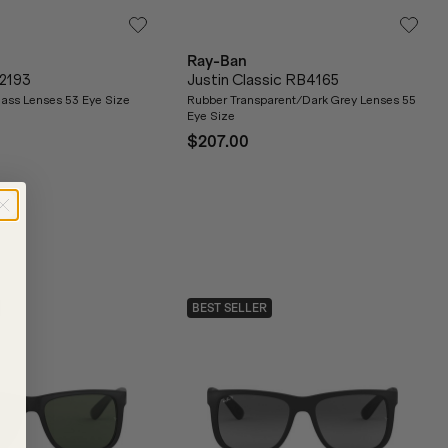
Ray-Ban
2193
Justin Classic RB4165
ass Lenses 53 Eye Size
Rubber Transparent/Dark Grey Lenses 55
Eye Size
$207.00
BEST SELLER