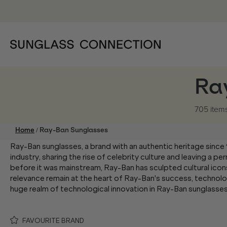
Ra
705 item
/
Home
Ray-Ban Sunglasses
Ray-Ban sunglasses, a brand with an authentic heritage since
industry, sharing the rise of celebrity culture and leaving a p
before it was mainstream, Ray-Ban has sculpted cultural icon
relevance remain at the heart of Ray-Ban's success, technolo
huge realm of technological innovation in Ray-Ban sunglasse
FAVOURITE BRAND