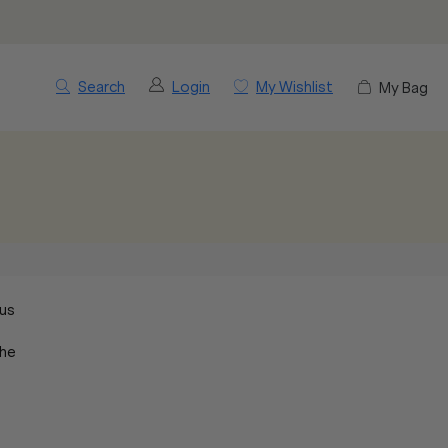
Search
Login
My Wishlist
My Bag
tus
the