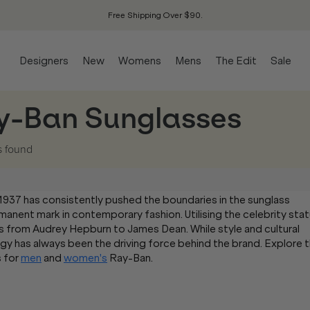
Free Shipping Over $90.
Designers
New
Womens
Mens
The Edit
Sale
y-Ban Sunglasses
s
found
 1937 has consistently pushed the boundaries in the sunglass
ermanent mark in contemporary fashion. Utilising the celebrity sta
s from Audrey Hepburn to James Dean. While style and cultural
gy has always been the driving force behind the brand. Explore 
s for
men
and
women's
Ray-Ban.