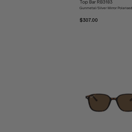
Top Bar RB3183
Gunmetal/Silver Mirror Polarise
$307.00