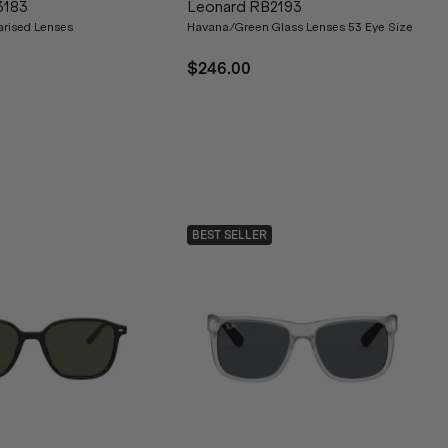
3183
Leonard RB2193
arised Lenses
Havana/Green Glass Lenses 53 Eye Size
$246.00
BEST SELLER