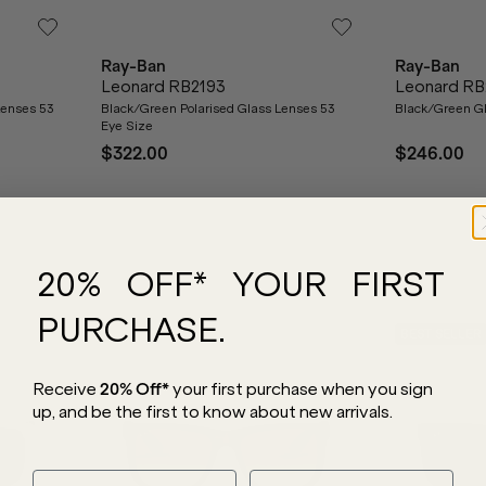
Ray-Ban
Ray-Ban
Leonard RB2193
Leonard RB
Lenses 53
Black/Green Polarised Glass Lenses 53
Black/Green Gl
Eye Size
$322.00
$246.00
20% OFF* YOUR FIRST
PURCHASE.
BEST SELLER
Receive
20% Off*
your first purchase
when you sign
up, and be the first to know about new arrivals.