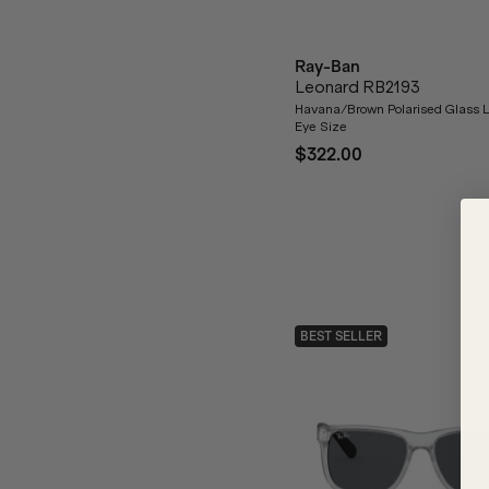
Ray-Ban
Leonard RB2193
Havana/Brown Polarised Glass 
Eye Size
$322.00
BEST SELLER