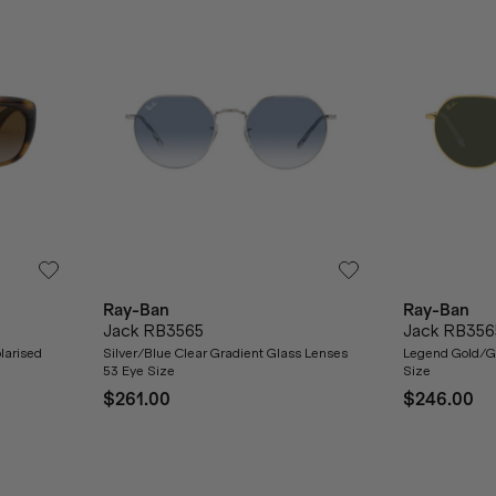
Ray-Ban
Ray-Ban
Jack RB3565
Jack RB356
larised
Silver/Blue Clear Gradient Glass Lenses
Legend Gold/G
53 Eye Size
Size
$261.00
$246.00