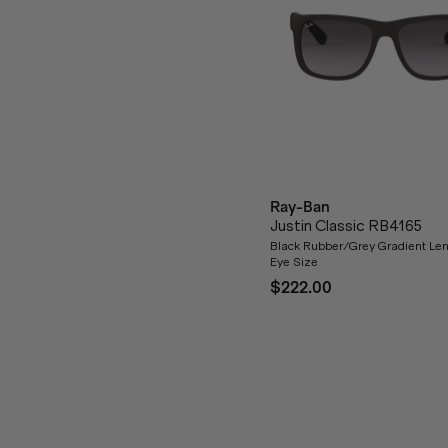
Ray-Ban
Justin Classic RB4165
Black Rubber/Grey Gradient Len
Eye Size
$222.00