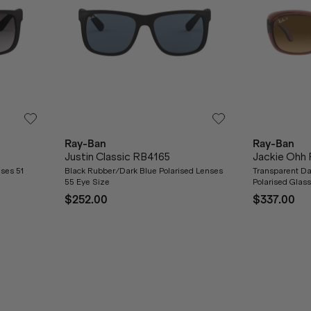
Ray-Ban
Ray-Ban
Justin Classic RB4165
Jackie Ohh
ses 51
Black Rubber/Dark Blue Polarised Lenses
Transparent D
55 Eye Size
Polarised Glas
$252.00
$337.00