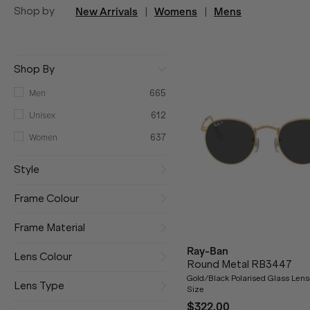
Shop by
New Arrivals
|
Womens
|
Mens
Shop By
Men
665
Unisex
612
Women
637
Style
Frame Colour
Frame Material
Ray-Ban
Lens Colour
Round Metal RB3447
Gold/Black Polarised Glass Len
Lens Type
Size
$322.00