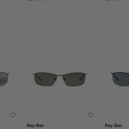
Ray-Ban
Ray-Ban