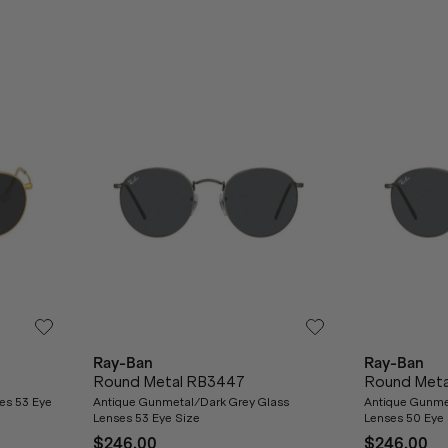
Ray-Ban
Ray-Ban
Round Metal RB3447
Round Met
ses 53 Eye
Antique Gunmetal/Dark Grey Glass
Antique Gunme
Lenses 53 Eye Size
Lenses 50 Eye 
$246.00
$246.00