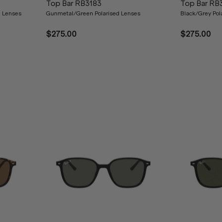
Top Bar RB3183
Top Bar RB
d Lenses
Gunmetal/Green Polarised Lenses
Black/Grey Pol
$275.00
$275.00