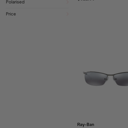
Polarised
Price
Ray-Ban