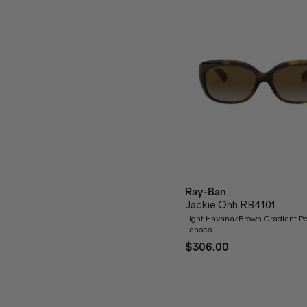
Ray-Ban
Jackie Ohh RB4101
Light Havana/Brown Gradient Po
Lenses
$306.00