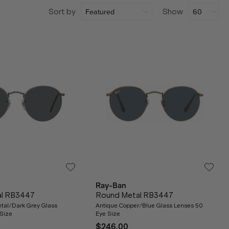
Sort by
Show
Ray-Ban
al RB3447
Round Metal RB3447
tal/Dark Grey Glass
Antique Copper/Blue Glass Lenses 50
Size
Eye Size
$246.00