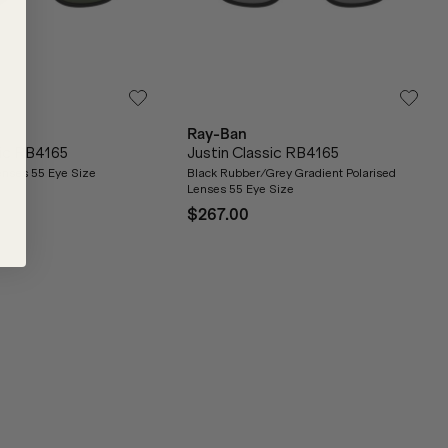
Ray-Ban
sic RB4165
Justin Classic RB4165
nses 55 Eye Size
Black Rubber/Grey Gradient Polarised
Lenses 55 Eye Size
$267.00