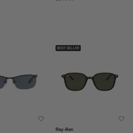
BEST SELLER
Ray-Ban