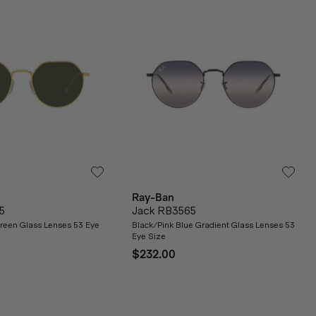
Ray-Ban
5
Jack RB3565
reen Glass Lenses 53 Eye
Black/Pink Blue Gradient Glass Lenses 53
Eye Size
$232.00