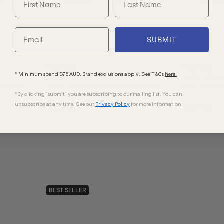
SUBMIT
Ray-Ban
Ray-Ban
* Minimum spend $75 AUD. Brand exclusions apply. See T&Cs
here.
Justin Classic RB4165
Justin Clas
Lenses 51
Rubber Havana/Brown Gradient Polarised
Black/Green Le
*By clicking "submit" you are subscribing to our mailing list. You can
Lenses
unsubscribe at any time. See our
Privacy Policy
for more information.
$267.00
$207.00
BEST SELLER