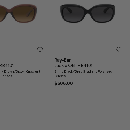
Ray-Ban
 RB4101
Jackie Ohh RB4101
ark Brown/Brown Gradient
Shiny Black/Grey Gradient Polarised
s Lenses
Lenses
$306.00