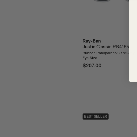
Ray-Ban
Justin Classic RB4165
Rubber Transparent/Dark Grey 
Eye Size
$207.00
BEST SELLER