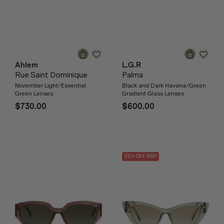
Ahlem
L.G.R
Rue Saint Dominique
Palma
November Light/Essential
Black and Dark Havana/Green
Green Lenses
Gradient Glass Lenses
$730.00
$600.00
25
% OFF
RRP