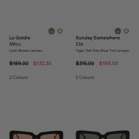
Lu Goldie
Sunday Somewhere
Milou
Elle
Leaf/Brown Lenses
Tiger Tort/Sky Blue Tint Lenses
$189.00
$132.30
$315.00
$189.00
2
Colours
2
Colours