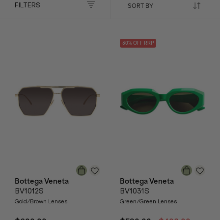
FILTERS
30
% OFF
RRP
Bottega Veneta
Bottega Veneta
BV1012S
BV1031S
Gold/Brown Lenses
Green/Green Lenses