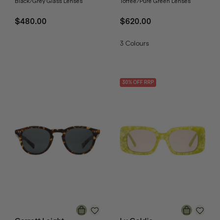
Black/Grey Glass Lenses
Toffee/Pure Green Lenses
$480.00
$620.00
3
Colours
30
% OFF
RRP