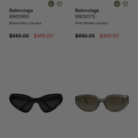
Balenciaga
Balenciaga
BB0095S
BB0207S
Black/Grey Lenses
Pink/Brown Lenses
$650.00
$455.00
$650.00
$455.00