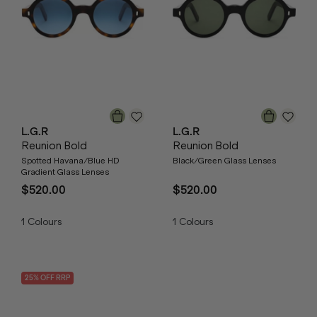
L.G.R
L.G.R
Reunion Bold
Reunion Bold
Spotted Havana/Blue HD
Black/Green Glass Lenses
Gradient Glass Lenses
$520.00
$520.00
1
Colours
1
Colours
25
% OFF
RRP