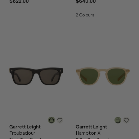
$622.00
$640.00
2
Colours
Garrett Leight
Garrett Leight
Troubadour
Hampton X