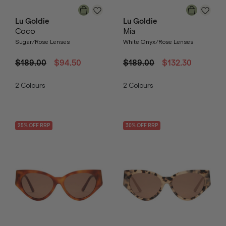
Lu Goldie
Lu Goldie
Coco
Mia
Sugar/Rose Lenses
White Onyx/Rose Lenses
$189.00
$94.50
$189.00
$132.30
2
Colours
2
Colours
25
% OFF
RRP
30
% OFF
RRP