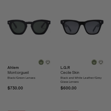
Ahlem
L.G.R
Montorgueil
Cecile Skin
Black/Green Lenses
Black and White Leather/Grey
Glass Lenses
$730.00
$600.00