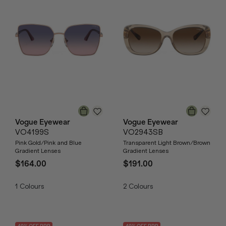
Vogue Eyewear
Vogue Eyewear
VO4199S
VO2943SB
Pink Gold/Pink and Blue
Transparent Light Brown/Brown
Gradient Lenses
Gradient Lenses
$164.00
$191.00
1
Colours
2
Colours