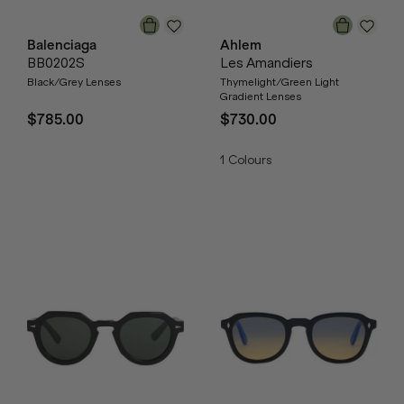
Balenciaga
Ahlem
BB0202S
Les Amandiers
Black/Grey Lenses
Thymelight/Green Light
Gradient Lenses
$785.00
$730.00
1
Colours