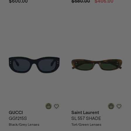
$600.00
$580.00
$406.00
GUCCI
Saint Laurent
GG1215S
SL 557 SHADE
Black/Grey Lenses
Tort/Green Lenses