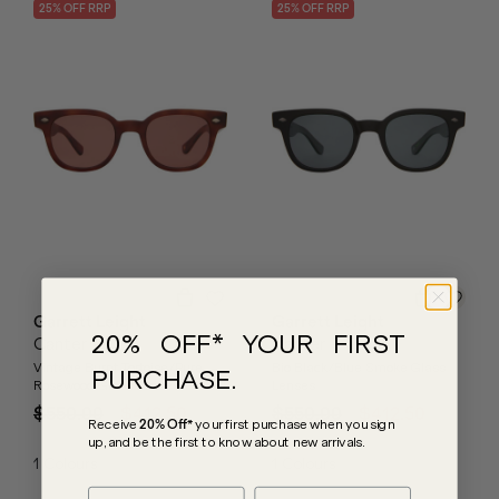
25
% OFF
RRP
25
% OFF
RRP
Garrett Leight
Garrett Leight
20% OFF* YOUR FIRST
Canter
Canter
Vintage Burnt Tortoise/Pure
Bio Black/Blue Smoke Glass
PURCHASE.
Rosewood Glass Lenses
Lenses
$550.00
$412.50
$550.00
$412.50
Receive
20% Off*
your first purchase
when you sign
up, and be the first to know about new arrivals.
1
Colours
1
Colours