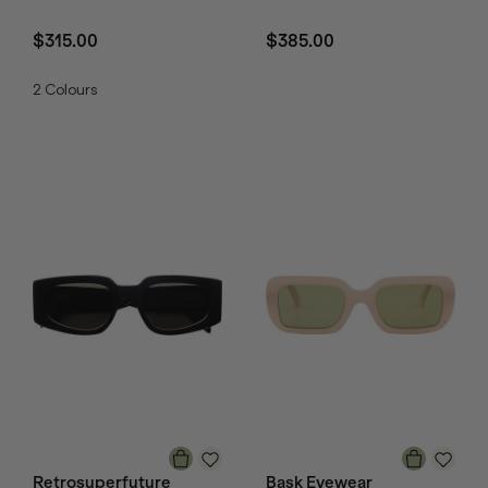
$315.00
$385.00
2
Colours
Retrosuperfuture
Bask Eyewear