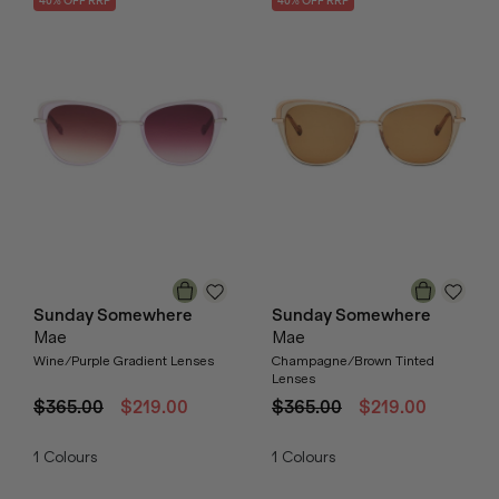
40
% OFF
RRP
40
% OFF
RRP
Sunday Somewhere
Sunday Somewhere
Mae
Mae
Wine/Purple Gradient Lenses
Champagne/Brown Tinted
Lenses
$365.00
$219.00
$365.00
$219.00
1
Colours
1
Colours