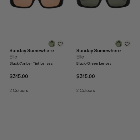
Sunday Somewhere
Sunday Somewhere
Elle
Elle
Black/Amber Tint Lenses
Black/Green Lenses
$315.00
$315.00
2
Colours
2
Colours