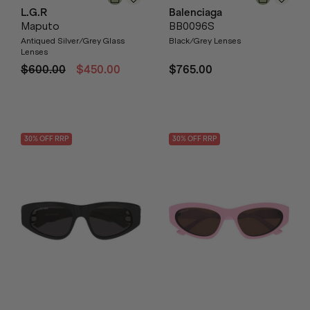
L.G.R
Balenciaga
Maputo
BB0096S
Antiqued Silver/Grey Glass
Black/Grey Lenses
Lenses
$600.00
$450.00
$765.00
30
% OFF
RRP
30
% OFF
RRP