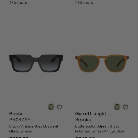
1
Colours
1
Colours
Prada
Garrett Leight
PR03ZSF
Brooks
Black/Vintage Grey Gradient
Butterscotch/Green Glass
Glass Lenses
Polarised Lenses 47 Eye Size