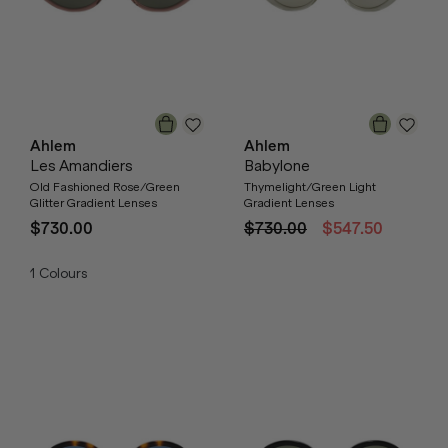
Ahlem
Ahlem
Les Amandiers
Babylone
Old Fashioned Rose/Green
Thymelight/Green Light
Glitter Gradient Lenses
Gradient Lenses
$730.00
$730.00
$547.50
1
Colours