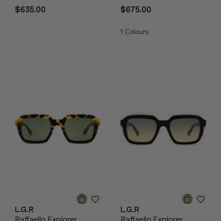
$635.00
$675.00
1
Colours
L.G.R
L.G.R
Raffaello Explorer
Raffaello Explorer