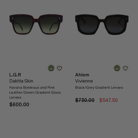
L.G.R
Ahlem
Dakhla Skin
Vivienne
Havana Bordeaux and Pink
Black/Grey Gradient Lenses
Leather/Green Gradient Glass
Lenses
$730.00
$547.50
$600.00