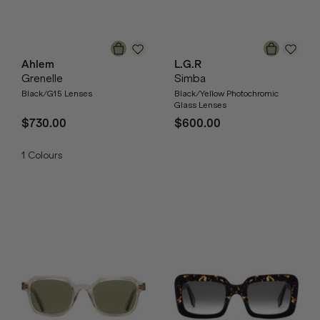
Ahlem
L.G.R
Grenelle
Simba
Black/G15 Lenses
Black/Yellow Photochromic
Glass Lenses
$730.00
$600.00
1
Colours