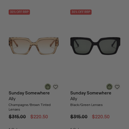
30
% OFF
RRP
30
% OFF
RRP
Sunday Somewhere
Sunday Somewhere
Ally
Ally
Champagne/Brown Tinted
Black/Green Lenses
Lenses
$315.00
$220.50
$315.00
$220.50