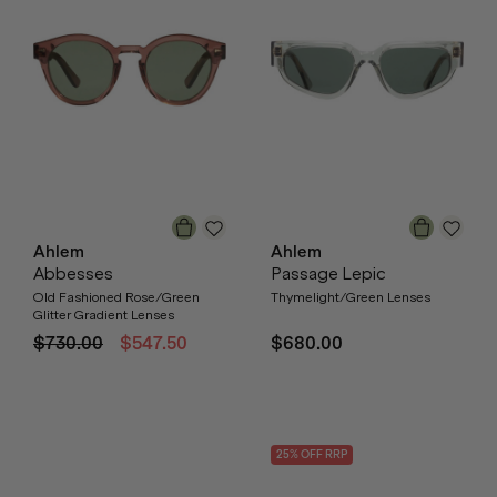
Ahlem
Ahlem
Abbesses
Passage Lepic
Old Fashioned Rose/Green
Thymelight/Green Lenses
Glitter Gradient Lenses
$730.00
$547.50
$680.00
25
% OFF
RRP