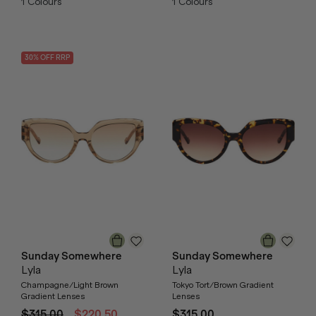
1
Colours
1
Colours
30
% OFF
RRP
Sunday Somewhere
Sunday Somewhere
Lyla
Lyla
Champagne/Light Brown
Tokyo Tort/Brown Gradient
Gradient Lenses
Lenses
$315.00
$220.50
$315.00