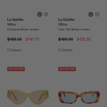
Lu Goldie
Lu Goldie
Milou
Milou
Chestnut/Brown Lenses
Choc Tort/Brown Lenses
$189.00
$141.75
$189.00
$132.30
2
Colours
2
Colours
30
% OFF
RRP
40
% OFF
RRP