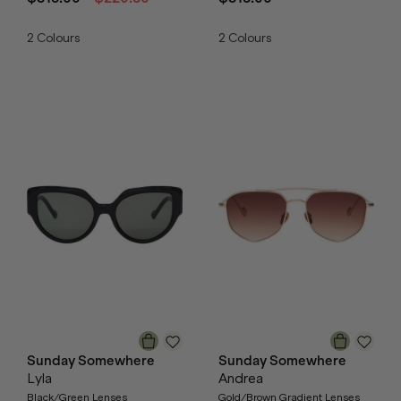
2
Colours
2
Colours
Sunday Somewhere
Sunday Somewhere
Lyla
Andrea
Black/Green Lenses
Gold/Brown Gradient Lenses