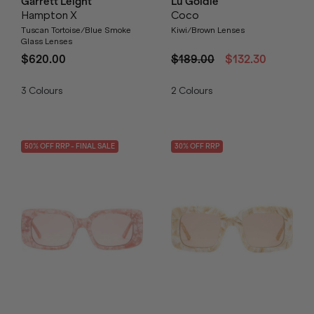
Garrett Leight
Lu Goldie
Hampton X
Coco
Tuscan Tortoise/Blue Smoke
Kiwi/Brown Lenses
Glass Lenses
$620.00
$189.00
$132.30
3
Colours
2
Colours
50
% OFF
RRP
- FINAL SALE
30
% OFF
RRP