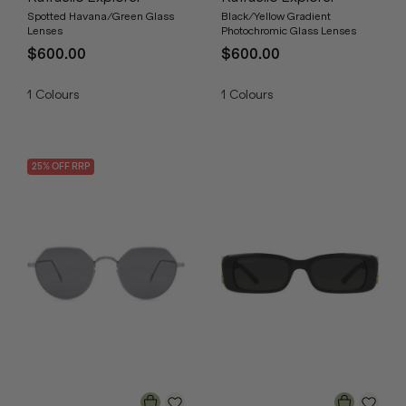
Spotted Havana/Green Glass
Black/Yellow Gradient
Lenses
Photochromic Glass Lenses
$600.00
$600.00
1
Colours
1
Colours
25
% OFF
RRP