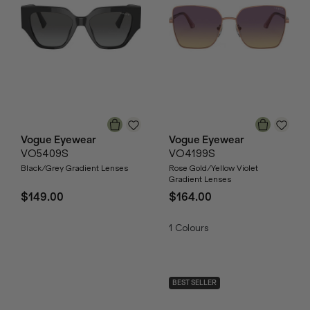
Vogue Eyewear
Vogue Eyewear
VO5409S
VO4199S
Black/Grey Gradient Lenses
Rose Gold/Yellow Violet
Gradient Lenses
$149.00
$164.00
1
Colours
BEST SELLER