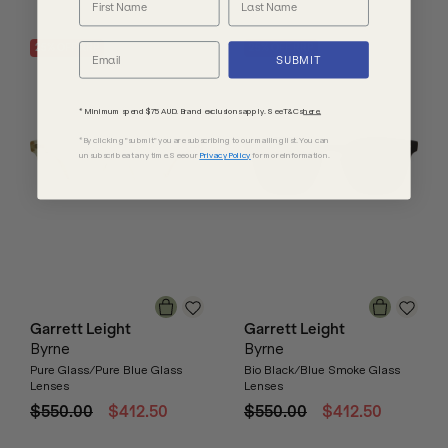
25
% OFF
RRP
25
% OFF
RRP
SUBMIT
* Minimum spend $75 AUD. Brand exclusions apply. See T&Cs
here.
*By clicking "submit" you are subscribing to our mailing list. You can
unsubscribe at any time. See our
Privacy Policy
for more information.
Garrett Leight
Garrett Leight
Byrne
Byrne
Pure Glass/Pure Blue Glass
Bio Black/Blue Smoke Glass
Lenses
Lenses
$550.00
$412.50
$550.00
$412.50