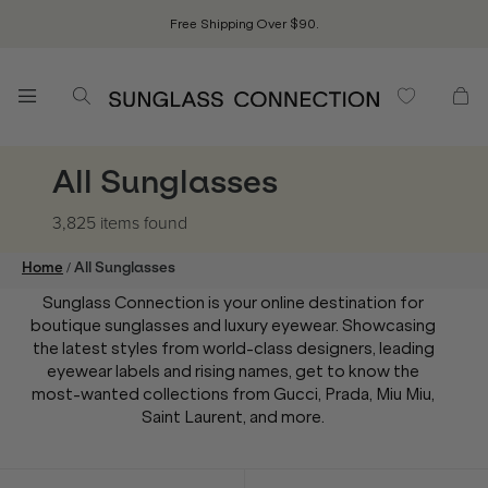
Free Shipping Over $90.
All Sunglasses
3,825 items
found
/
Home
All Sunglasses
Sunglass Connection is your online destination for
boutique sunglasses and luxury eyewear. Showcasing
the latest styles from world-class designers, leading
eyewear labels and rising names, get to know the
most-wanted collections from Gucci, Prada, Miu Miu,
Saint Laurent, and more.